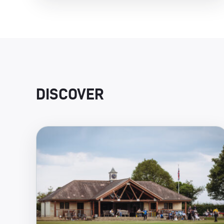
DISCOVER