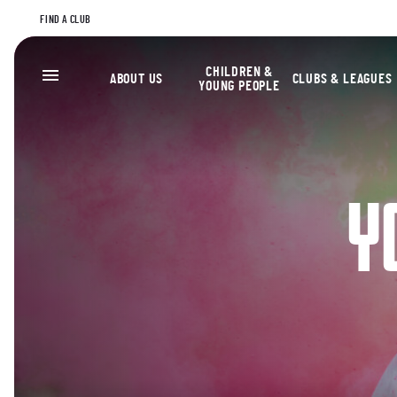
FIND A CLUB
CHILDREN &
ABOUT US
CLUBS & LEAGUES
YOUNG PEOPLE
Y