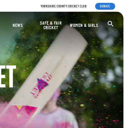
YORKSHIRE COUNTY CRICKET CLUB
DONATE
ket Foundation
SAFE & FAIR
Ope
NEWS
WOMEN & GIRLS
CRICKET
ET