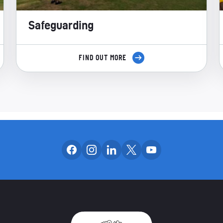
Safeguarding
FIND OUT MORE
Follow us on facebook
Follow us on instagram
Follow us on linkedin
Follow us on x
Follow us on yo
OUR SOCIAL CH