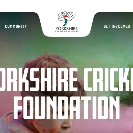
Yorkshire Cric
COMMUNITY
GET INVOLVED
ORKSHIRE CRICK
FOUNDATION