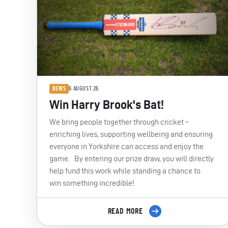
NEWS
6 AUGUST 26
Win Harry Brook's Bat!
We bring people together through cricket –
enriching lives, supporting wellbeing and ensuring
everyone in Yorkshire can access and enjoy the
game. By entering our prize draw, you will directly
help fund this work while standing a chance to
win something incredible!
READ MORE