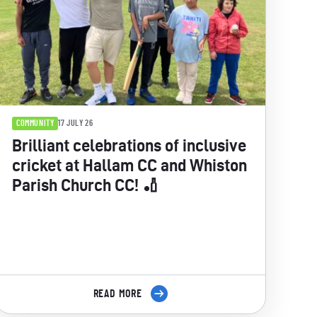
COMMUNITY
17 JULY 26
Brilliant celebrations of inclusive
cricket at Hallam CC and Whiston
Parish Church CC! 🏏
READ MORE