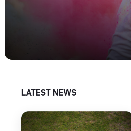
LATEST NEWS