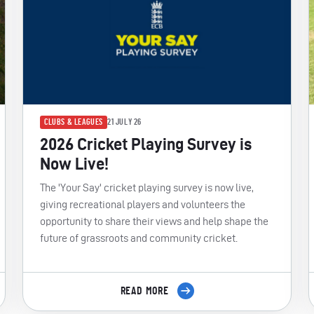
CLUBS & LEAGUES
21 JULY 26
2026 Cricket Playing Survey is
Now Live!
The 'Your Say' cricket playing survey is now live,
giving recreational players and volunteers the
opportunity to share their views and help shape the
future of grassroots and community cricket.
READ MORE