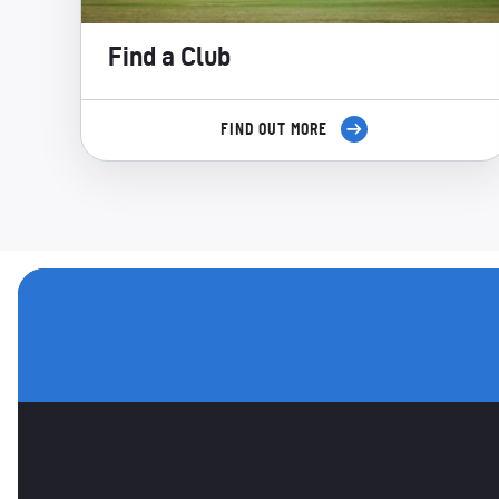
Find a Club
FIND OUT MORE
OTHER SPONSORS