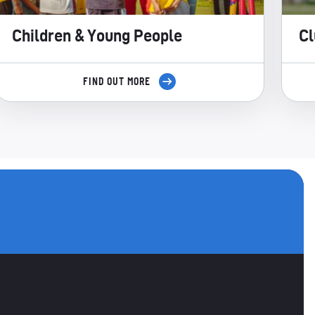
Children & Young People
Cl
FIND OUT MORE
utube
ANNELS