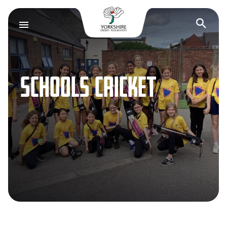
Yorkshire Cricket F
Op
SCHOOLS CRICKET