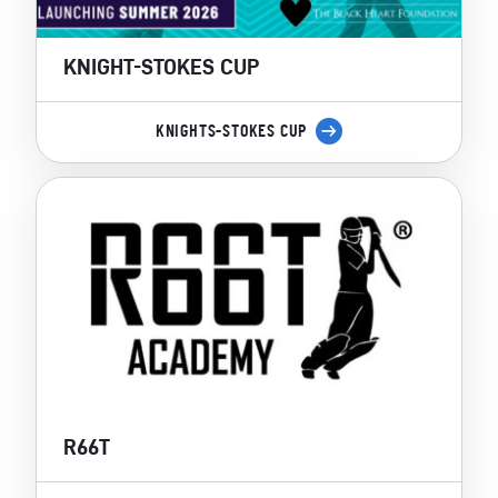
KNIGHT-STOKES CUP
KNIGHTS-STOKES CUP
R66T