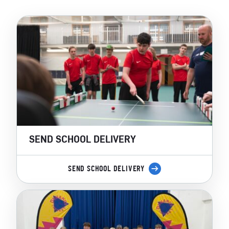
SEND SCHOOL DELIVERY
SEND SCHOOL DELIVERY