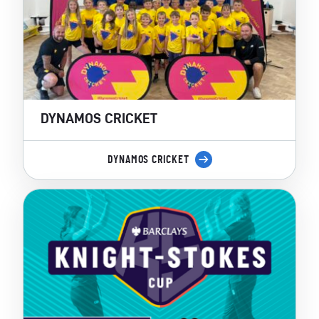
DYNAMOS CRICKET
DYNAMOS CRICKET