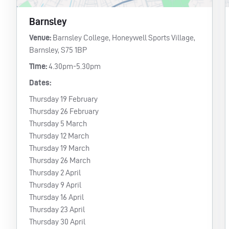
Barnsley
Venue:
Barnsley College, Honeywell Sports Village,
Barnsley, S75 1BP
Time:
4.30pm-5.30pm
Dates:
Thursday 19 February
Thursday 26 February
Thursday 5 March
Thursday 12 March
Thursday 19 March
Thursday 26 March
Thursday 2 April
Thursday 9 April
Thursday 16 April
Thursday 23 April
Thursday 30 April