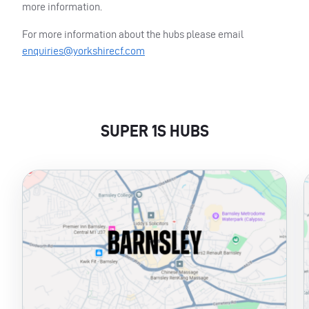
more information.
For more information about the hubs please email
enquiries@yorkshirecf.com
SUPER 1S HUBS