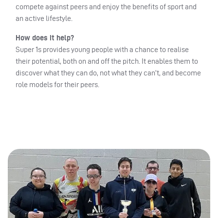
compete against peers and enjoy the benefits of sport and
an active lifestyle.
How does it help?
Super 1s provides young people with a chance to realise
their potential, both on and off the pitch. It enables them to
discover what they can do, not what they can’t, and become
role models for their peers.