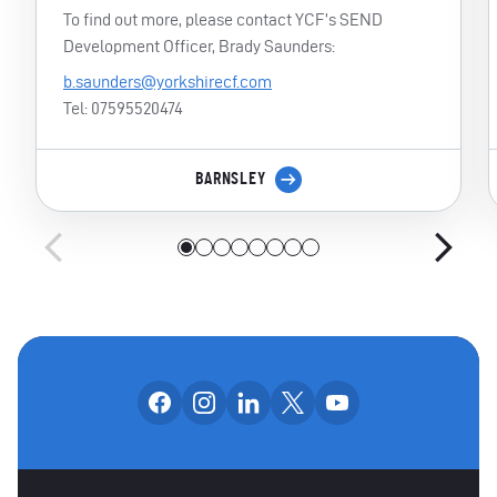
To find out more, please contact YCF’s SEND
Development Officer, Brady Saunders:
b.saunders@yorkshirecf.com
Tel: 07595520474
BARNSLEY
Follow us on facebook
Follow us on instagram
Follow us on linkedin
Follow us on x
Follow us on yo
OUR SOCIAL CHANNE
OTHER SPONSORS