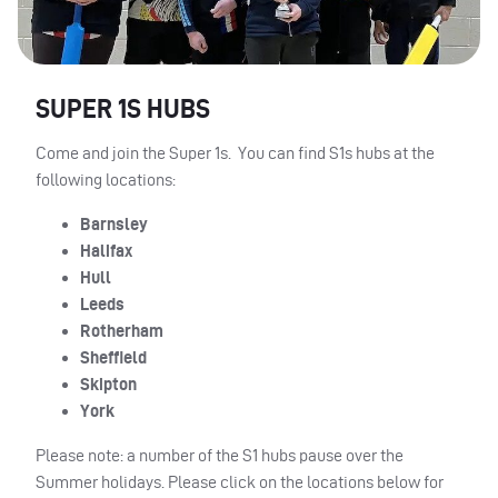
SUPER 1S HUBS
Come and join the Super 1s. You can find S1s hubs at the
following locations:
Barnsley
Halifax
Hull
Leeds
Rotherham
Sheffield
Skipton
York
Please note: a number of the S1 hubs pause over the
Summer holidays. Please click on the locations below for