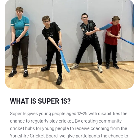
WHAT IS SUPER 1S?
Super 1s gives young people aged 12-25 with disabilities the
chance to regularly play cricket. By creating community
cricket hubs for young people to receive coaching from the
Yorkshire Cricket Board, we give participants the chance to