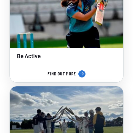
Be Active
FIND OUT MORE