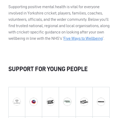
Supporting positive mental health is vital for everyone
involved in Yorkshire cricket; players, families, coaches,
volunteers, officials, and the wider community. Below you’ll
find trusted national, regional and local organisations, along
with cricket-specific guidance on looking after your own
wellbeing in line with the NHS’s ‘
Five Ways to Wellbeing
‘.
SUPPORT FOR YOUNG PEOPLE