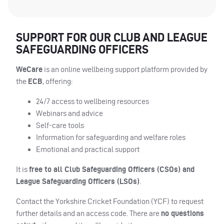
SUPPORT FOR OUR CLUB AND LEAGUE
SAFEGUARDING OFFICERS
WeCare
is an online wellbeing support platform provided by
the
ECB
, offering:
24/7 access to wellbeing resources
Webinars and advice
Self-care tools
Information for safeguarding and welfare roles
Emotional and practical support
It is
free to all Club Safeguarding Officers (CSOs) and
League Safeguarding Officers (LSOs)
.
Contact the Yorkshire Cricket Foundation (YCF) to request
further details and an access code. There are
no questions