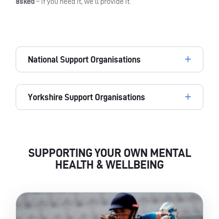
asked
– if you need it, we’ll provide it.
National Support Organisations
Yorkshire Support Organisations
SUPPORTING YOUR OWN MENTAL
HEALTH & WELLBEING