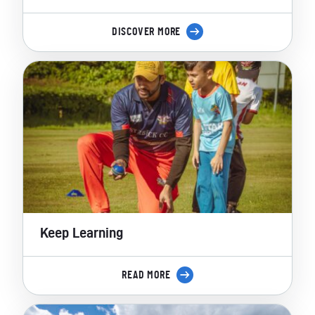
DISCOVER MORE
Keep Learning
READ MORE