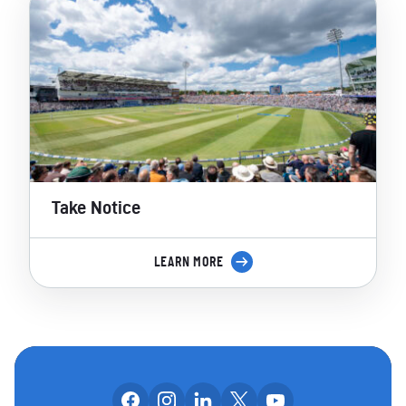
Take Notice
LEARN MORE
Follow us on facebook
Follow us on instagram
Follow us on linkedin
Follow us on x
Follow us on yo
OUR SOCIAL CHANNE