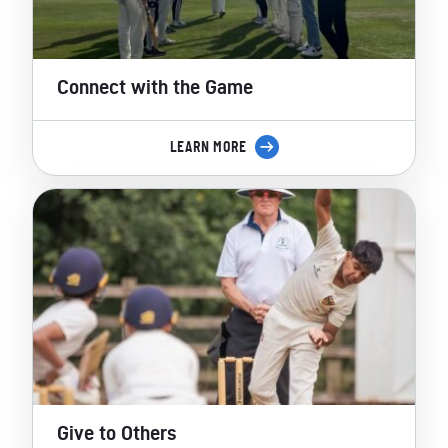
Connect with the Game
LEARN MORE
Give to Others