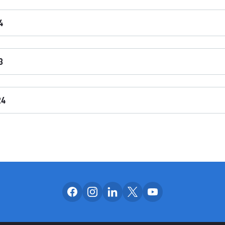
4
3
24
Follow us on facebook
Follow us on instagram
Follow us on linkedin
Follow us on x
Follow us on yo
OUR SOCIAL CH