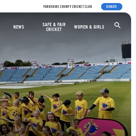
YORKSHIRE COUNTY CRICKET CLUB
DONATE
ket Foundation
SAFE & FAIR
Ope
NEWS
WOMEN & GIRLS
CRICKET