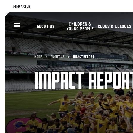
FIND A CLUB
CHILDREN &
ABOUT US
CLUBS & LEAGUES
YOUNG PEOPLE
HOME
ABOUT US
IMPACT REPORT
IMPACT REPOR