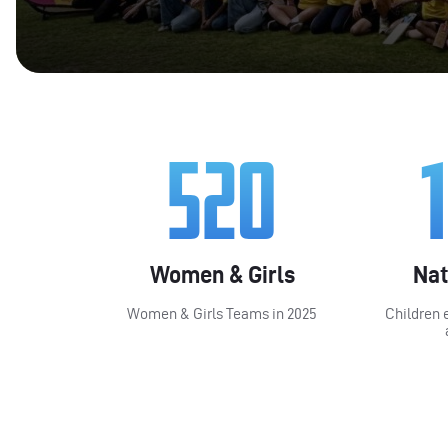
520
Women & Girls
Nat
Women & Girls Teams in 2025
Children 