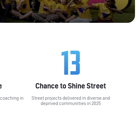
13
e
Chance to Shine Street
 coaching in
Street projects delivered in diverse and
deprived communities in 2025