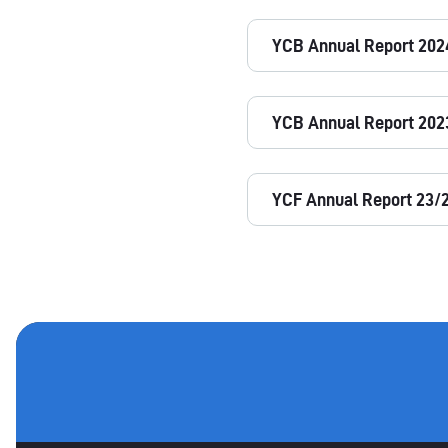
YCB Annual Report 202
YCB Annual Report 202
YCF Annual Report 23/