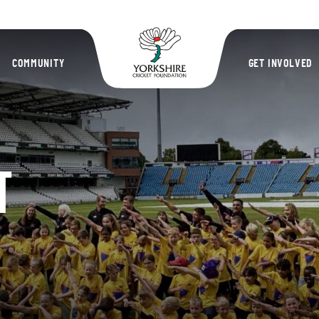
Yorkshire Cric
COMMUNITY
GET INVOLVED
T