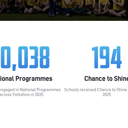
10,038
194
ional Programmes
Chance to Shin
engaged in National Programmes
Schools received Chance to Shine
across Yorkshire in 2025
2025