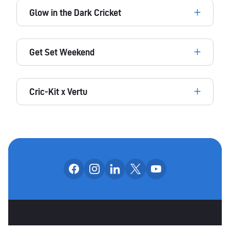
Glow in the Dark Cricket
Get Set Weekend
Cric-Kit x Vertu
Follow us on facebook
Follow us on instagram
Follow us on linkedin
Follow us on x
Follow us on yo
OUR SOCIAL CHANNE
OTHER SPONSORS