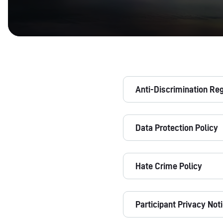
Anti-Discrimination Re
Data Protection Policy
Hate Crime Policy
Participant Privacy Not