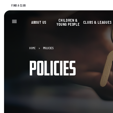
FIND A CLUB
CHILDREN &
ABOUT US
CLUBS & LEAGUES
YOUNG PEOPLE
HOME
POLICIES
POLICIES