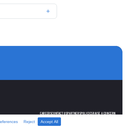
utube
ANNELS
CAREERS
CONTACT US
PARTNERS
POLICIES
RAISE A CONCERN