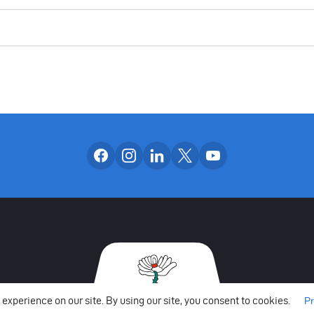
Follow us on facebook
Follow us on instagram
Follow us on linkedin
Follow us on x
Follow us on yo
OUR SOCIAL CH