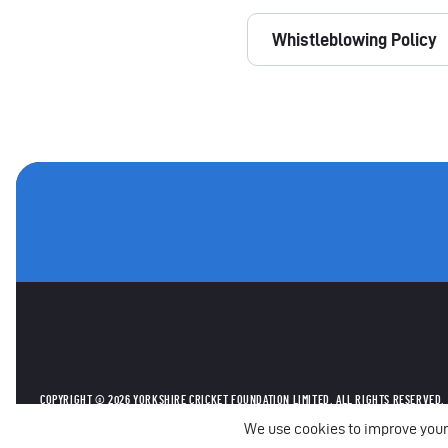
Whistleblowing Policy
OTHER SPONSORS
COPYRIGHT © 2026 YORKSHIRE CRICKET FOUNDATION LIMITED. ALL RIGHTS RESERVED.