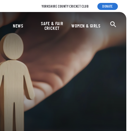
YORKSHIRE COUNTY CRICKET CLUB
DONATE
ket Foundation
SAFE & FAIR
Ope
NEWS
WOMEN & GIRLS
CRICKET