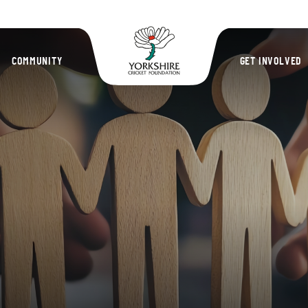
Yorkshire Cric
COMMUNITY
GET INVOLVED