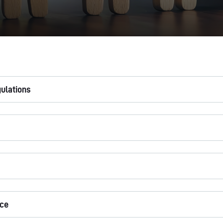
gulations
ice