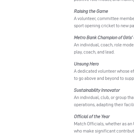
Raising the Game
A volunteer, committee member
sport opening cricket to new p
Metro Bank Champion of Girls’ 
An individual, coach, role mode
play, coach, and lead.
Unsung Hero
A dedicated volunteer whose ef
to go above and beyond to supp
Sustainability Innovator
An individual, club, or group t
operations, adapting their faci
Official of the Year
Match Officials, whether as an 
who make significant contribut