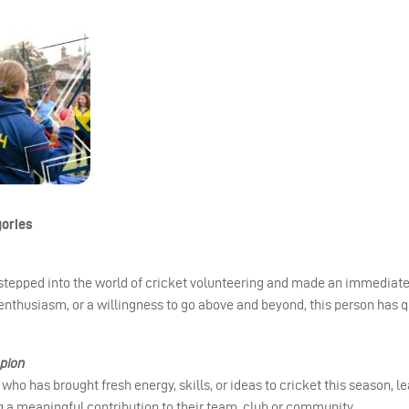
gories
 stepped into the world of cricket volunteering and made an immediate
 enthusiasm, or a willingness to go above and beyond, this person has 
pion
who has brought fresh energy, skills, or ideas to cricket this season, l
 a meaningful contribution to their team, club or community.