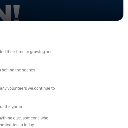
ted their time to growing and
s behind the scenes
many volunteers we continue to
 of the game.
 anything else, someone who
nomination in today.