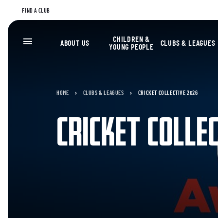
FIND A CLUB
CHILDREN &
ABOUT US
CLUBS & LEAGUES
YOUNG PEOPLE
HOME
CLUBS & LEAGUES
CRICKET COLLECTIVE 2026
CRICKET COLLE