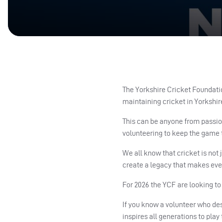
The Yorkshire Cricket Foundatio
maintaining cricket in Yorkshir
This can be anyone from passio
volunteering to keep the game 
We all know that cricket is not
create a legacy that makes ever
For 2026 the YCF are looking t
If you know a volunteer who de
inspires all generations to pla