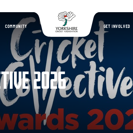
Yorkshire Cric
COMMUNITY
GET INVOLVED
CTIVE 2026