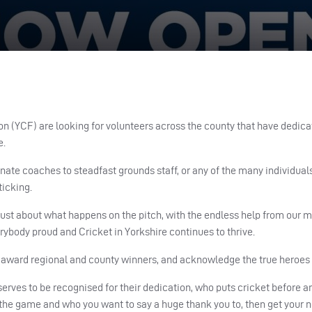
n (YCF) are looking for volunteers across the county that have dedica
e.
nate coaches to steadfast grounds staff, or any of the many individual
ticking.
 just about what happens on the pitch, with the endless help from our 
ybody proud and Cricket in Yorkshire continues to thrive.
o award regional and county winners, and acknowledge the true heroes
serves to be recognised for their dedication, who puts cricket before
y the game and who you want to say a huge thank you to, then get your 