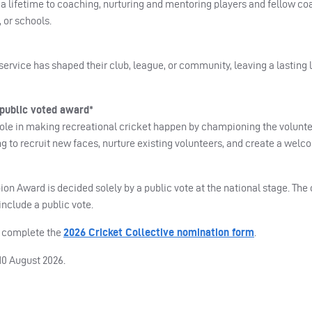
a lifetime to coaching, nurturing and mentoring players and fellow coa
 or schools.
ervice has shaped their club, league, or community, leaving a lasting 
public voted award*
 role in making recreational cricket happen by championing the volunteer
ing to recruit new faces, nurture existing volunteers, and create a we
on Award is decided solely by a public vote at the national stage. The
nclude a public vote.
e complete the
2026 Cricket Collective nomination form
.
0 August 2026.