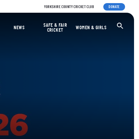
YORKSHIRE COUNTY CRICKET CLUB
DONATE
ket Foundation
SAFE & FAIR
Ope
NEWS
WOMEN & GIRLS
CRICKET