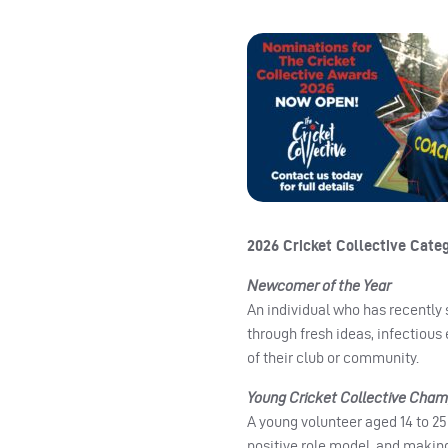
2026 Cricket Collective Cate
Newcomer of the Year
An individual who has recently
through fresh ideas, infectious
of their club or community.
Young Cricket Collective Cham
A young volunteer aged 14 to 25 
positive role model, and making