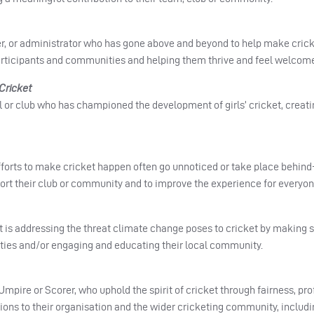
, or administrator who has gone above and beyond to help make crick
articipants and communities and helping them thrive and feel welcom
Cricket
l or club who has championed the development of girls’ cricket, creating
forts to make cricket happen often go unnoticed or take place behind
ort their club or community and to improve the experience for everyon
hat is addressing the threat climate change poses to cricket by making
lities and/or engaging and educating their local community.
Umpire or Scorer, who uphold the spirit of cricket through fairness, pr
ions to their organisation and the wider cricketing community, inclu