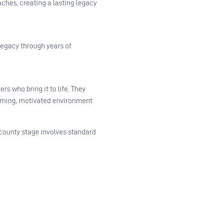
ches, creating a lasting legacy
legacy through years of
s who bring it to life. They
lcoming, motivated environment
 county stage involves standard