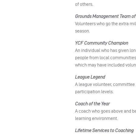
of others.
Grounds Management Team of 
Volunteers who go the extra mile
season.
YCF Community Champion
An individual who has given lon
people from local communities.
which may have included volunt
League Legend
A league volunteer, committee 
participation levels.
Coach of the Year
A coach who goes above and beyo
learning environment.
Lifetime Services to Coaching