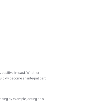
, positive impact. Whether
quickly become an integral part
eading by example, acting as a