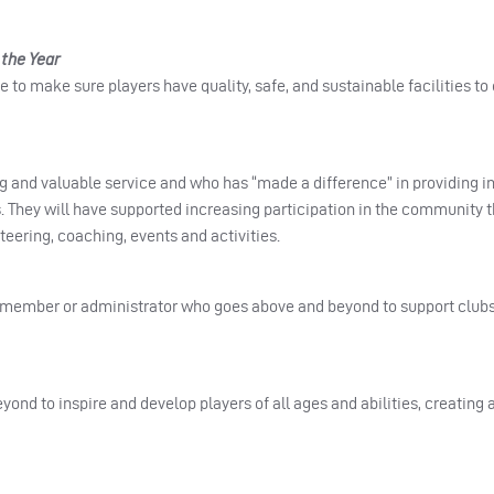
the Year
 to make sure players have quality, safe, and sustainable facilities to
g and valuable service and who has “made a difference” in providing in
 They will have supported increasing participation in the community 
eering, coaching, events and activities.
member or administrator who goes above and beyond to support clubs,
nd to inspire and develop players of all ages and abilities, creating a