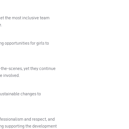
et the most inclusive team
e.
 opportunities for girls to
-the-scenes, yet they continue
e involved.
 sustainable changes to
ofessionalism and respect, and
ding supporting the development