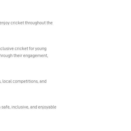
 enjoy cricket throughout the
clusive cricket for young
through their engagement,
 local competitions, and
 safe, inclusive, and enjoyable