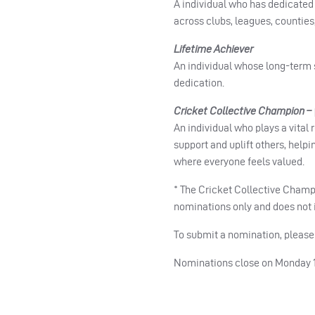
A individual who has dedicated 
across clubs, leagues, counties,
Lifetime Achiever
An individual whose long-term s
dedication.
Cricket Collective Champion –
An individual who plays a vital
support and uplift others, help
where everyone feels valued.
* The Cricket Collective Champi
nominations only and does not i
To submit a nomination, pleas
Nominations close on Monday 1