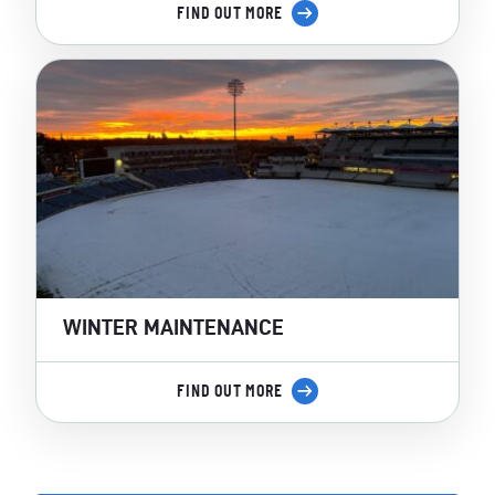
FIND OUT MORE
WINTER MAINTENANCE
FIND OUT MORE