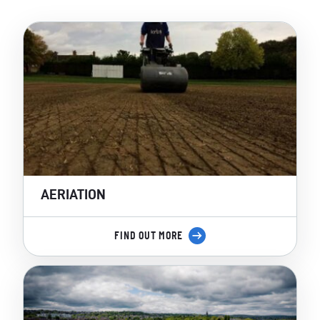
AERIATION
FIND OUT MORE