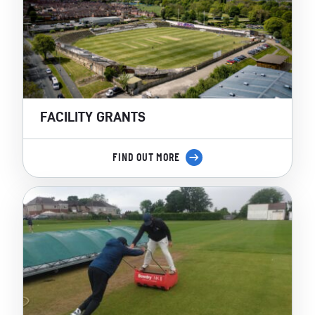
FACILITY GRANTS
FIND OUT MORE