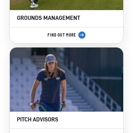
GROUNDS MANAGEMENT
FIND OUT MORE
PITCH ADVISORS