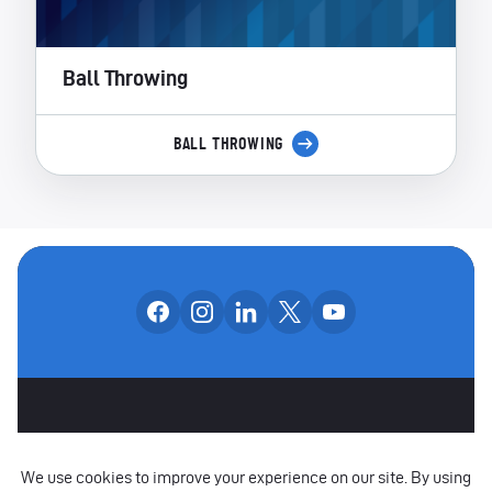
Ball Throwing
BALL THROWING
Follow us on facebook
Follow us on instagram
Follow us on linkedin
Follow us on x
Follow us on yo
OUR SOCIAL CHANNE
OTHER SPONSORS
CAREERS
CONTACT US
PARTNERS
POLICIES
RAISE A CONCERN