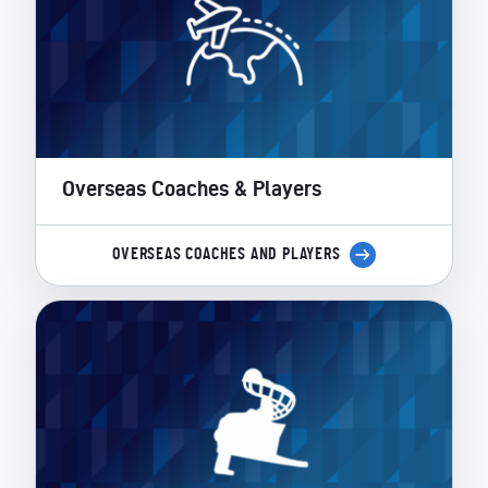
Overseas Coaches & Players
OVERSEAS COACHES AND PLAYERS