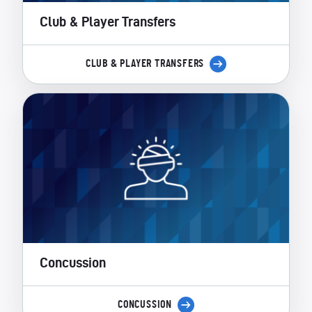
Club & Player Transfers
CLUB & PLAYER TRANSFERS
Concussion
CONCUSSION