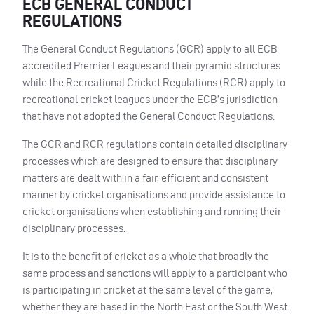
ECB GENERAL CONDUCT
REGULATIONS
The General Conduct Regulations (GCR) apply to all ECB
accredited Premier Leagues and their pyramid structures
while the Recreational Cricket Regulations (RCR) apply to
recreational cricket leagues under the ECB’s jurisdiction
that have not adopted the General Conduct Regulations.
The GCR and RCR regulations contain detailed disciplinary
processes which are designed to ensure that disciplinary
matters are dealt with in a fair, efficient and consistent
manner by cricket organisations and provide assistance to
cricket organisations when establishing and running their
disciplinary processes.
It is to the benefit of cricket as a whole that broadly the
same process and sanctions will apply to a participant who
is participating in cricket at the same level of the game,
whether they are based in the North East or the South West.