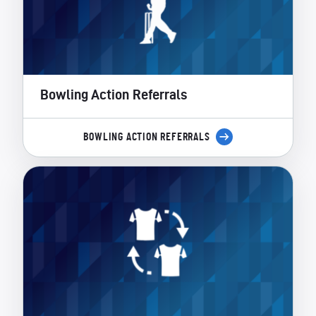
Bowling Action Referrals
BOWLING ACTION REFERRALS