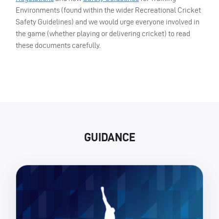
Environments (found within the wider Recreational Cricket
Safety Guidelines) and we would urge everyone involved in
the game (whether playing or delivering cricket) to read
these documents carefully.
GUIDANCE