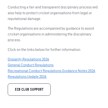
Conducting a fair and transparent disciplinary process will
also help to protect cricket organisations from legal or
reputational damage.
The Regulations are accompanied by guidance to assist
cricket organisations in administering the disciplinary
process.
Click on the links below for further information:
Disparity Regulations 2026
General Conduct Regulations
Recreational Conduct Regulations Guidance Notes 2026
Regulations Update 2026
ECB CLUB SUPPORT