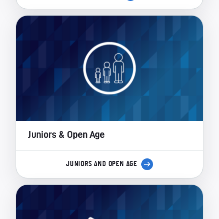
Juniors & Open Age
JUNIORS AND OPEN AGE