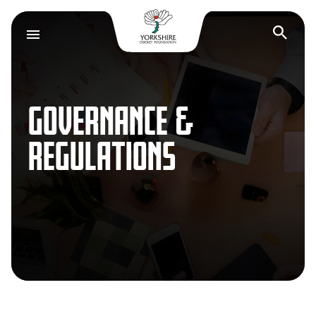
Yorkshire Cricket F
Op
GOVERNANCE &
REGULATIONS