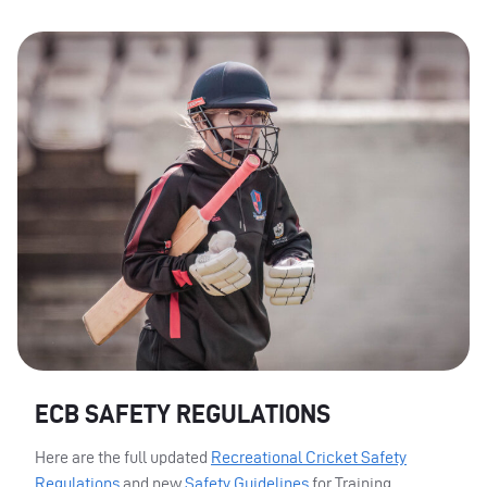
ECB SAFETY REGULATIONS
Here are the full updated
Recreational Cricket Safety
Regulations
and new
Safety Guidelines
for Training