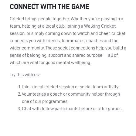
CONNECT WITH THE GAME
Cricket brings people together. Whether you’re playing in a
team, helping at a local club, joining a Walking Cricket
session, or simply coming down to watch and cheer, cricket
connects you with friends, teammates, coaches and the
wider community. These social connections help you build a
sense of belonging, support and shared purpose — all of
which are vital for good mental wellbeing.
Try this with us:
Join a local cricket session or social team activity;
Volunteer as a coach or community helper through
one of our programmes;
Chat with fellow participants before or after games.