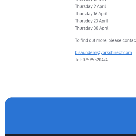
Thursday 9 April
Thursday 16 April
Thursday 23 April
Thursday 30 April
To find out more, please conta
b.saunders@yorkshirecf.com
Tel: 07595520474