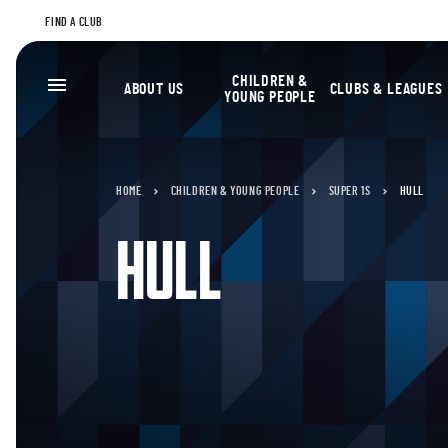
FIND A CLUB
CHILDREN &
ABOUT US
CLUBS & LEAGUES
YOUNG PEOPLE
HOME
CHILDREN & YOUNG PEOPLE
SUPER 1S
HULL
HULL