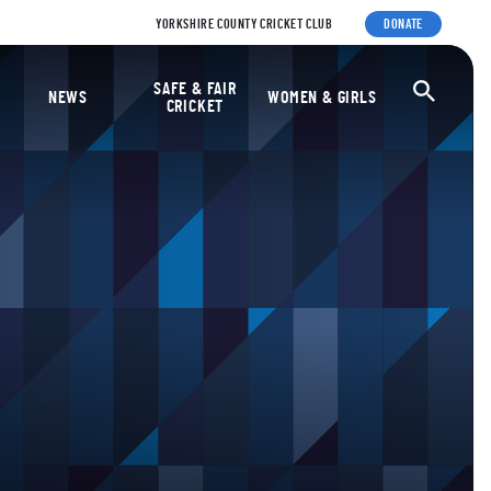
YORKSHIRE COUNTY CRICKET CLUB
DONATE
ket Foundation
SAFE & FAIR
Ope
NEWS
WOMEN & GIRLS
CRICKET