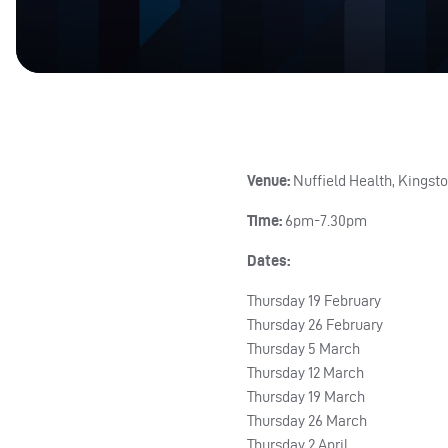
Venue:
Nuffield Health, Kingsto
Time:
6pm-7.30pm
Dates:
Thursday 19 February
Thursday 26 February
Thursday 5 March
Thursday 12 March
Thursday 19 March
Thursday 26 March
Thursday 2 April