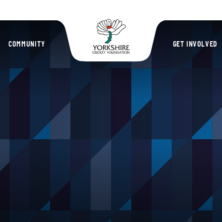
Yorkshire Cric
COMMUNITY
GET INVOLVED