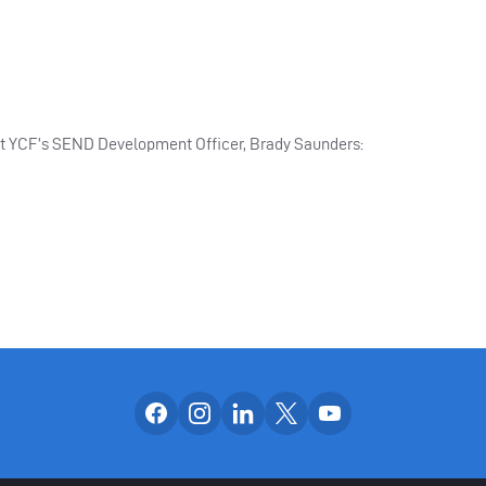
ct YCF’s SEND Development Officer, Brady Saunders:
Follow us on facebook
Follow us on instagram
Follow us on linkedin
Follow us on x
Follow us on yo
OUR SOCIAL CH