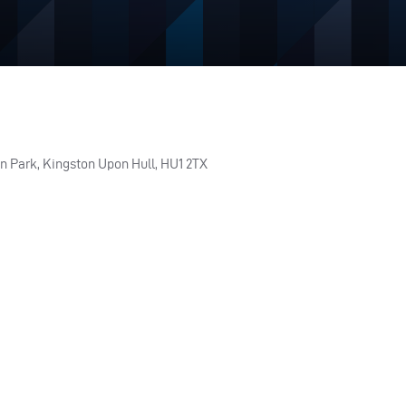
n Park, Kingston Upon Hull, HU1 2TX