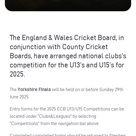
The England & Wales Cricket Board, in
conjunction with County Cricket
Boards, have arranged national clubs’s
competition for the U13’s and U15’s for
2025.
The
Yorkshire Finals
will be held on or before Sunday 29th
June 2025.
Entry forms for the 2025 ECB U13/U15 Competitions can be
located under “Clubs&Leagues” by selecting
“Competitions” from the navigation bar above.
Completed completed forms should be returned to Stephen