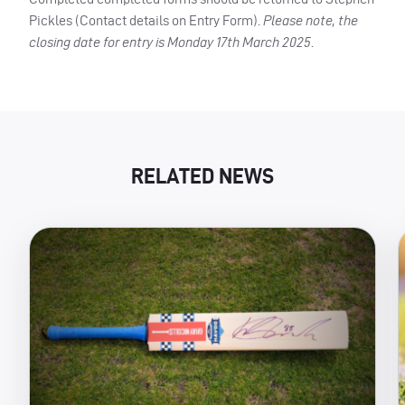
Pickles (Contact details on Entry Form).
Please note, the
closing date for entry is Monday 17th March 2025
.
RELATED NEWS