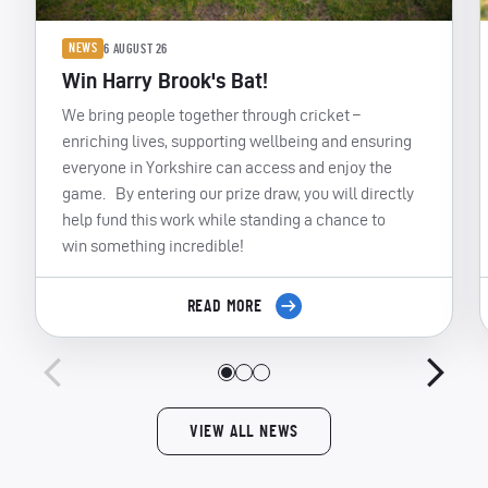
NEWS
6 AUGUST 26
Win Harry Brook's Bat!
We bring people together through cricket –
enriching lives, supporting wellbeing and ensuring
everyone in Yorkshire can access and enjoy the
game. By entering our prize draw, you will directly
help fund this work while standing a chance to
win something incredible!
READ MORE
VIEW ALL NEWS