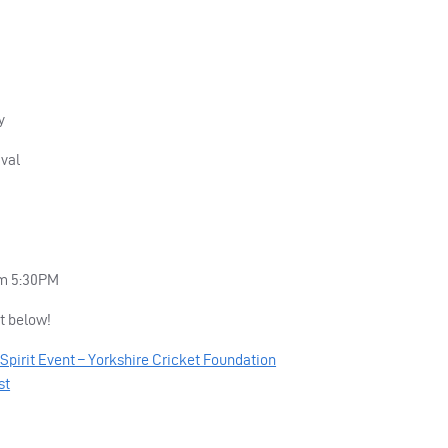
y
val
om 5:30PM
t below!
Spirit Event – Yorkshire Cricket Foundation
st