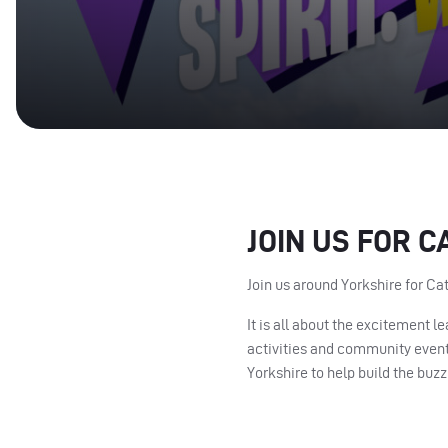
JOIN US FOR C
Join us around Yorkshire for Ca
It is all about the excitement 
activities and community events
Yorkshire to help build the buzz