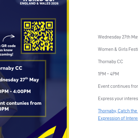
Wednesday 27th Ma
Women & Girls Festi
Thornaby CC
1PM – 4PM
Event continues fr
Express your interes
Thornaby, Catch the 
Expression of Intere