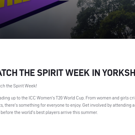
ATCH THE SPIRIT WEEK IN YORKSH
tch the Spirit Week!
leading up to the ICC Women’s T20 World Cup. From women and girls cric
, there’s something for everyone to enjoy. Get involved by attending a 
 before the world’s best players arrive this summer.