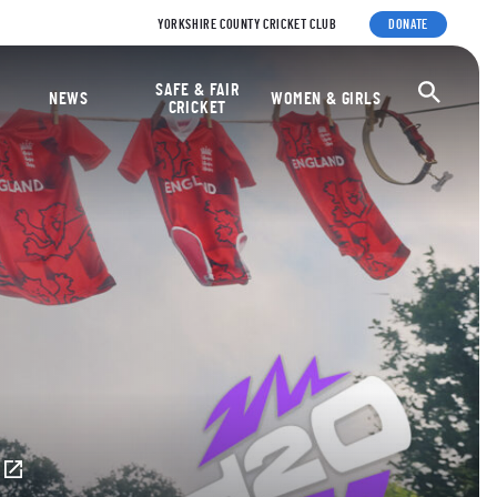
YORKSHIRE COUNTY CRICKET CLUB
DONATE
ket Foundation
SAFE & FAIR
Ope
NEWS
WOMEN & GIRLS
CRICKET
E