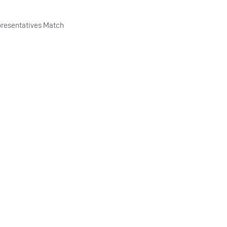
resentatives Match