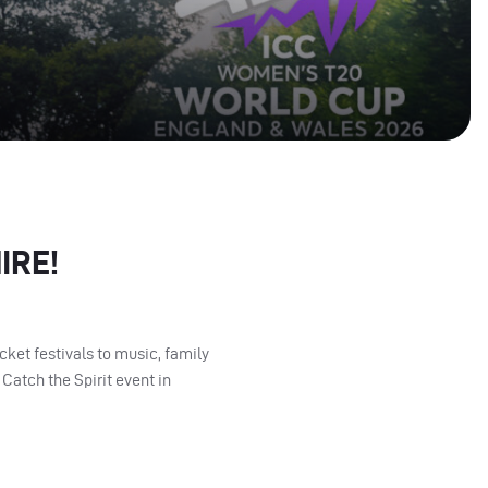
IRE!
ket festivals to music, family
Catch the Spirit event in