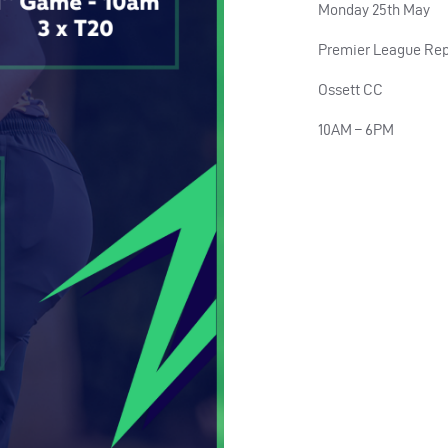
Monday 25th May
Premier League Rep
Ossett CC
10AM – 6PM