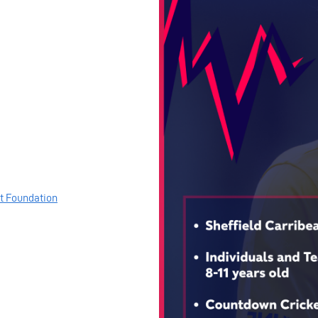
et Foundation