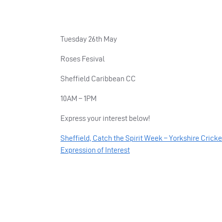
Tuesday 26th May
Roses Fesival
Sheffield Caribbean CC
10AM – 1PM
Express your interest below!
Sheffield, Catch the Spirit Week – Yorkshire Crick
Expression of Interest