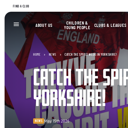
FIND A CLUB
CHILDREN &
ABOUT US
CLUBS & LEAGUES
YOUNG PEOPLE
HOME
NEWS
CATCH THE SPIRIT WEEK IN YORKSHIRE!
CATCH THE SPI
YORKSHIRE!
May 15th 2026
NEWS