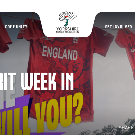
Yorkshire Cric
COMMUNITY
GET INVOLVED
RIT WEEK IN
SHAR