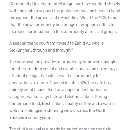
Community Development Manager we have worked closely
with the club to support the junior section and been on hand
throughout the process of re-building. We at the YCF, hope
that the new community hub brings new opportunities to
increase participation in the community across all groups.
A special thank you from myself to Zahid Ali who is
Sicklinghall through and through!”
The new pavilion provides dramatically improved changing
facilities, modern social and event spaces, and an energy-
efficient design that will serve the community for
generations to come. Opened in late 2025, the café has
quickly established itself as a popular destination for
villagers, walkers, cyclists and visitors alike, offering
homemade food, fresh cakes, quality coffee and a warm
welcome alongside stunning views across the North
Yorkshire countryside.
The club’s revival is already being reflected on the field.