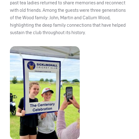
past tea ladies returned to share memories and reconnect
with old friends. Among the guests were three generations
of the Wood family: John, Martin and Callum Wood,
highlighting the deep family connections that have helped
sustain the club throughout its history.