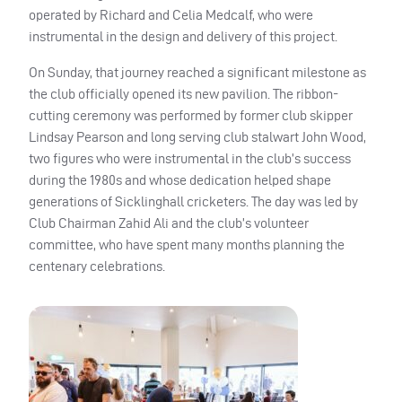
operated by Richard and Celia Medcalf, who were
instrumental in the design and delivery of this project.
On Sunday, that journey reached a significant milestone as
the club officially opened its new pavilion. The ribbon-
cutting ceremony was performed by former club skipper
Lindsay Pearson and long serving club stalwart John Wood,
two figures who were instrumental in the club’s success
during the 1980s and whose dedication helped shape
generations of Sicklinghall cricketers. The day was led by
Club Chairman Zahid Ali and the club’s volunteer
committee, who have spent many months planning the
centenary celebrations.