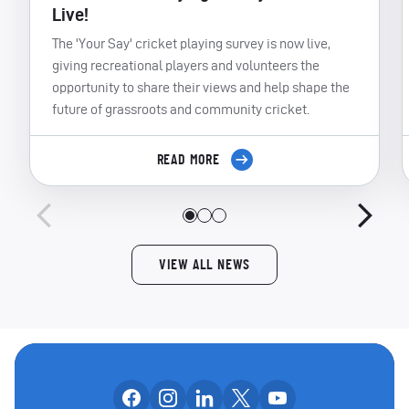
Live!
The 'Your Say' cricket playing survey is now live,
giving recreational players and volunteers the
opportunity to share their views and help shape the
future of grassroots and community cricket.
READ MORE
VIEW ALL NEWS
Follow us on facebook
Follow us on instagram
Follow us on linkedin
Follow us on x
Follow us on yo
OUR SOCIAL CHANNE