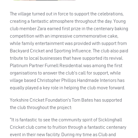
The village turned out in force to support the celebrations,
creating a fantastic atmosphere throughout the day. Young
club member Zara earned first prize in the centenary baking
competition with an impressive commemorative cake,
while family entertainment was provided with support from
Backyard Cricket and Sporting Influence. The club also paid
tribute to local businesses that have supported its revival.
Platinum Partner Furnell Residential was among the first
organisations to answer the club’s call for support, while
village based Christopher Phillips Handmade Interiors has
equally played a key role in helping the club move forward.
Yorkshire Cricket Foundation’s Tom Bates has supported
the club throughout the project:
“It is fantastic to see the community spirit of Sicklinghall
Cricket club come to fruition through a fantastic centenary
event in their new facility. During my time as Club and