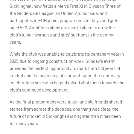
Sicklinghall now fields a Men’s First XI in Division Three of
the Nidderdale League, an Under-9 junior side, and
participates in ECB junior programmes for boys and girls
aged 5-11. Ambitious plans are also in place to grow the
club’s junior, women’s and girls’ sections in the coming
years.
While the club was unable to celebrate its centenary year in
2025 due to ongoing construction work, Sunday’s event
provided the perfect opportunity to mark both 100 years of
cricket and the beginning of a new chapter. The centenary
celebrations have also helped raised vital funds towards the
club’s continued development.
As the final photographs were taken and old friends shared
stories from across the decades, one thing was clear: the
future of cricket in Sicklinghall is brighter than it has been
for many years.