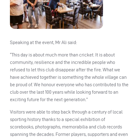
Speaking at the event, Mr Ali said:
“This day is about much more than cricket. It is about
community, resilience and the incredible people who
refused to let this club disappear after the fire. What we
have achieved together is something the whole village can
be proud of. We honour everyone who has contributed to the
club over the last 100 years while looking forward to an
exciting future for the next generation.”
Visitors were able to step back through a century of local
sporting history thanks to a special exhibition of
scorebooks, photographs, memorabilia and club records
spanning the decades. Former players, supporters and even