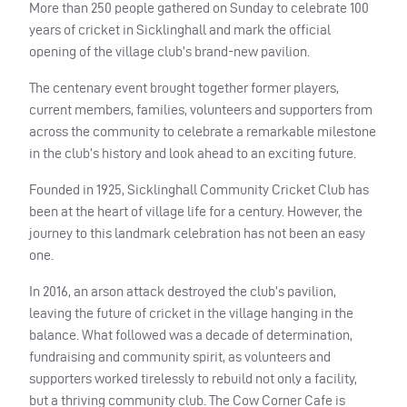
More than 250 people gathered on Sunday to celebrate 100
years of cricket in Sicklinghall and mark the official
opening of the village club’s brand-new pavilion.
The centenary event brought together former players,
current members, families, volunteers and supporters from
across the community to celebrate a remarkable milestone
in the club’s history and look ahead to an exciting future.
Founded in 1925, Sicklinghall Community Cricket Club has
been at the heart of village life for a century. However, the
journey to this landmark celebration has not been an easy
one.
In 2016, an arson attack destroyed the club’s pavilion,
leaving the future of cricket in the village hanging in the
balance. What followed was a decade of determination,
fundraising and community spirit, as volunteers and
supporters worked tirelessly to rebuild not only a facility,
but a thriving community club. The Cow Corner Cafe is