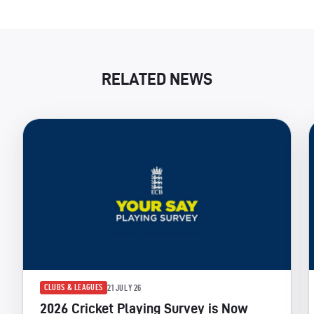
RELATED NEWS
CLUBS & LEAGUES
21 JULY 26
2026 Cricket Playing Survey is Now