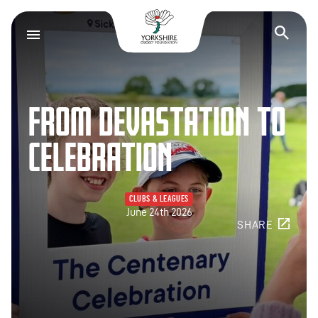
Yorkshire Cricket F
Op
FROM DEVASTATION TO
CELEBRATION
CLUBS & LEAGUES
June 24th 2026
SHARE