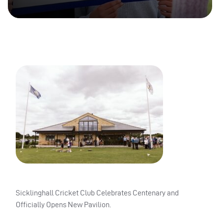
Sicklinghall Cricket Club Celebrates Centenary and
Officially Opens New Pavilion.