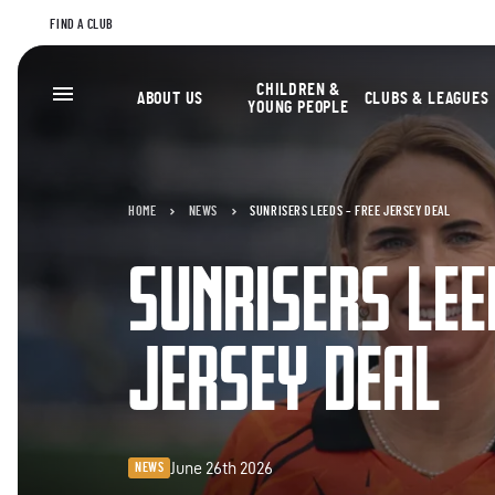
FIND A CLUB
CHILDREN &
ABOUT US
CLUBS & LEAGUES
YOUNG PEOPLE
HOME
NEWS
SUNRISERS LEEDS – FREE JERSEY DEAL
SUNRISERS LEE
JERSEY DEAL
June 26th 2026
NEWS