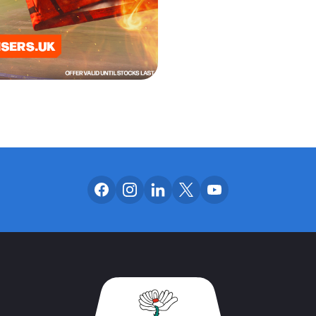
Follow us on facebook
Follow us on instagram
Follow us on linkedin
Follow us on x
Follow us on yo
OUR SOCIAL CH