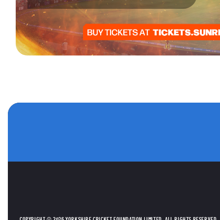
OTHER SPONSORS
COPYRIGHT © 2026 YORKSHIRE CRICKET FOUNDATION LIMITED. ALL RIGHTS RESERVED.