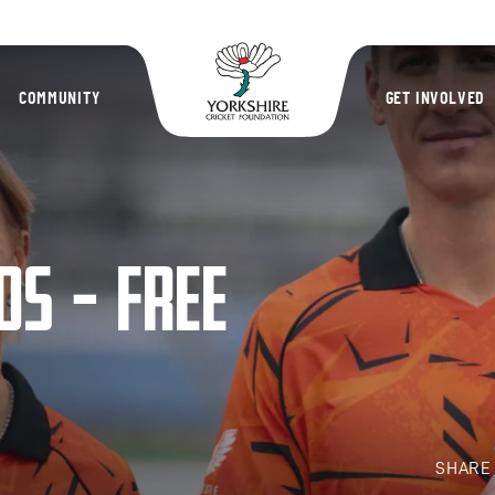
Yorkshire Cric
COMMUNITY
GET INVOLVED
DS – FREE
SHAR