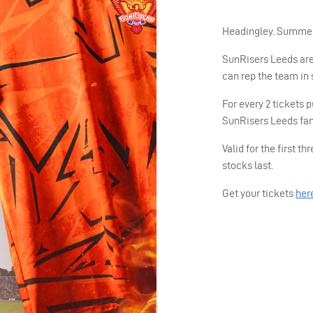
Headingley. Summer 
SunRisers Leeds are
can rep the team in 
For every 2 tickets 
SunRisers Leeds fan
Valid for the first 
stocks last.
Get your tickets
her