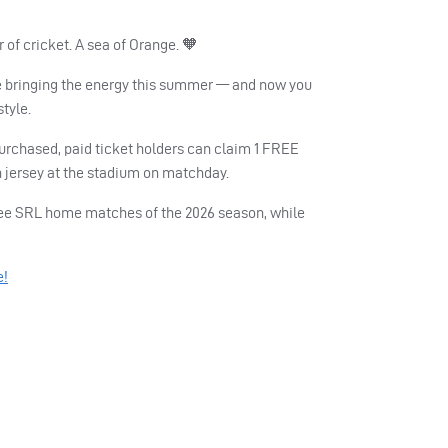
of cricket. A sea of Orange. 🧡
 bringing the energy this summer — and now you
style.
purchased, paid ticket holders can claim 1 FREE
 jersey at the stadium on matchday.
three SRL home matches of the 2026 season, while
e!