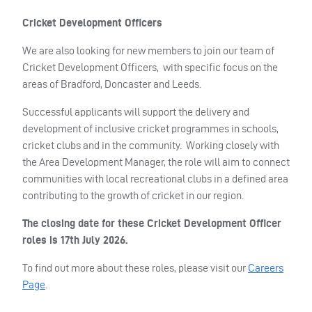
Cricket Development Officers
We are also looking for new members to join our team of
Cricket Development Officers, with specific focus on the
areas of Bradford, Doncaster and Leeds.
Successful applicants will support the delivery and
development of inclusive cricket programmes in schools,
cricket clubs and in the community. Working closely with
the Area Development Manager, the role will aim to connect
communities with local recreational clubs in a defined area
contributing to the growth of cricket in our region.
The closing date for these Cricket Development Officer
roles is 17th July 2026.
To find out more about these roles, please visit our
Careers
Page
.