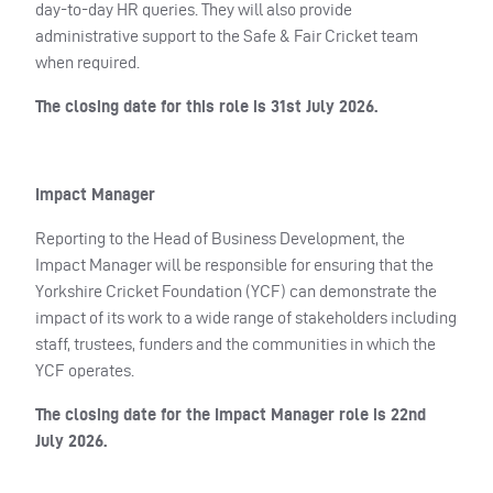
day-to-day HR queries. They will also provide
administrative support to the Safe & Fair Cricket team
when required.
The closing date for this role is 31st July 2026.
Impact Manager
Reporting to the Head of Business Development, the
Impact Manager will be responsible for ensuring that the
Yorkshire Cricket Foundation (YCF) can demonstrate the
impact of its work to a wide range of stakeholders including
staff, trustees, funders and the communities in which the
YCF operates.
The closing date for the Impact Manager role is 22nd
July 2026.