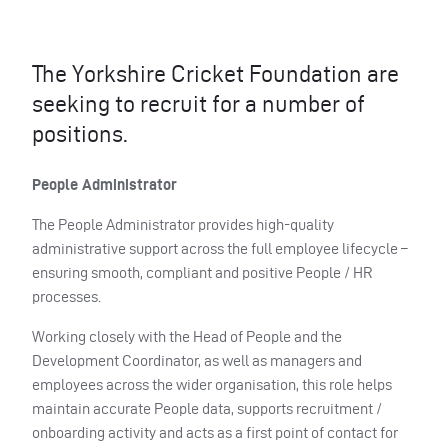
The Yorkshire Cricket Foundation are
seeking to recruit for a number of
positions.
People Administrator
The People Administrator provides high-quality
administrative support across the full employee lifecycle –
ensuring smooth, compliant and positive People / HR
processes.
Working closely with the Head of People and the
Development Coordinator, as well as managers and
employees across the wider organisation, this role helps
maintain accurate People data, supports recruitment /
onboarding activity and acts as a first point of contact for