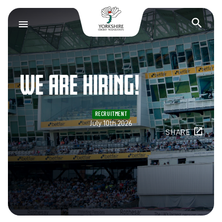
Yorkshire Cricket F
Op
WE ARE HIRING!
RECRUITMENT
July 10th 2026
SHARE