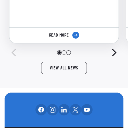
READ MORE
VIEW ALL NEWS
Follow us on facebook
Follow us on instagram
Follow us on linkedin
Follow us on x
Follow us on yo
OUR SOCIAL CHANNE