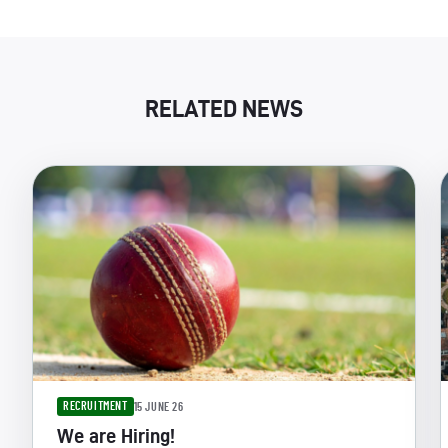
RELATED NEWS
RECRUITMENT
15 JUNE 26
We are Hiring!