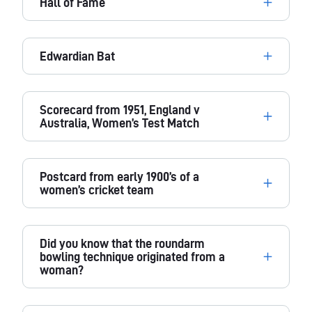
Hall of Fame
Edwardian Bat
Scorecard from 1951, England v
Australia, Women’s Test Match
Postcard from early 1900’s of a
women’s cricket team
Did you know that the roundarm
bowling technique originated from a
woman?