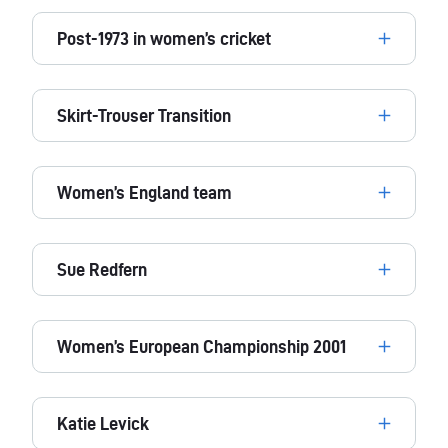
Post-1973 in women’s cricket
Skirt-Trouser Transition
Women’s England team
Sue Redfern
Women’s European Championship 2001
Katie Levick