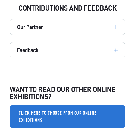
CONTRIBUTIONS AND FEEDBACK
Our Partner
Feedback
WANT TO READ OUR OTHER ONLINE
EXHIBITIONS?
CLICK HERE TO CHOOSE FROM OUR ONLINE
EXHIBITIONS