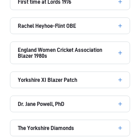
First time at Lords 1976
Rachel Heyhoe-Flint OBE
England Women Cricket Association
Blazer 1980s
Yorkshire XI Blazer Patch
Dr. Jane Powell, PhD
The Yorkshire Diamonds