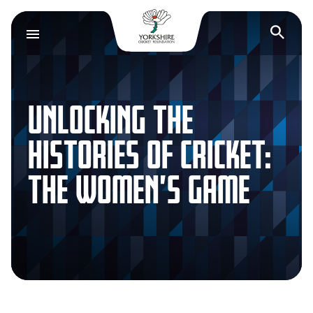
Yorkshire Cricket F
Op
UNLOCKING THE
HISTORIES OF CRICKET:
THE WOMEN’S GAME