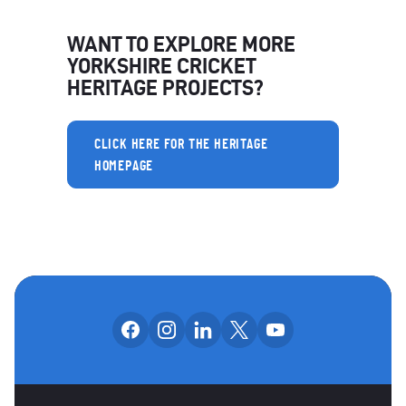
WANT TO EXPLORE MORE
YORKSHIRE CRICKET
HERITAGE PROJECTS?
CLICK HERE FOR THE HERITAGE
HOMEPAGE
Follow us on facebook
Follow us on instagram
Follow us on linkedin
Follow us on x
Follow us on yo
OUR SOCIAL CHANNE
OTHER SPONSORS