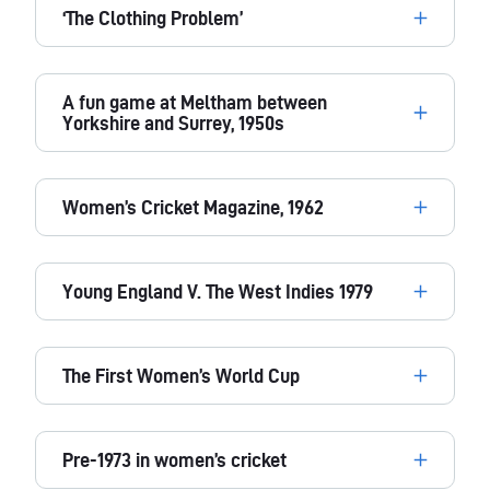
‘The Clothing Problem’
A fun game at Meltham between
Yorkshire and Surrey, 1950s
Women’s Cricket Magazine, 1962
Young England V. The West Indies 1979
The First Women’s World Cup
Pre-1973 in women’s cricket