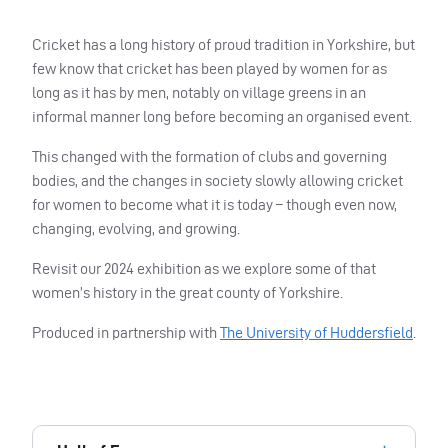
Cricket has a long history of proud tradition in Yorkshire, but
few know that cricket has been played by women for as
long as it has by men, notably on village greens in an
informal manner long before becoming an organised event.
This changed with the formation of clubs and governing
bodies, and the changes in society slowly allowing cricket
for women to become what it is today – though even now,
changing, evolving, and growing.
Revisit our 2024 exhibition as we explore some of that
women’s history in the great county of Yorkshire.
Produced in partnership with
The University of Huddersfield
.