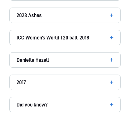
2023 Ashes
ICC Women’s World T20 ball, 2018
Danielle Hazell
2017
Did you know?