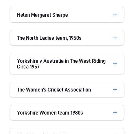
Helen Margaret Sharpe
The North Ladies team, 1950s
Yorkshire v Australia in The West Riding
Circa 1957
The Women’s Cricket Association
Yorkshire Women team 1980s