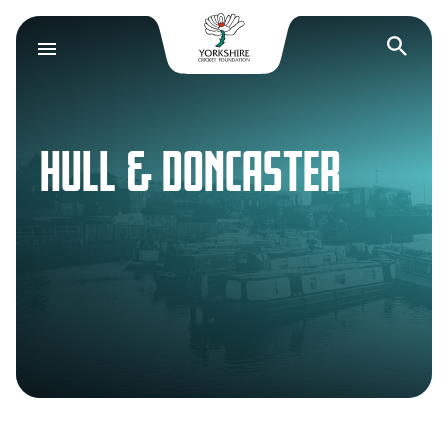
Yorkshire Cricket F
Op
HULL & DONCASTER