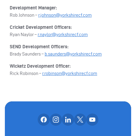
Development Manager:
Rob Johnson –
r.johnson@yorkshirecf.com
Cricket Development Officers:
Ryan Naylor –
r.naylor@yorkshirecf.com
SEND Development Officers:
Brady Saunders –
b.saunders@yorkshirecf.com
Wicketz Development Officer:
Rick Robinson –
r.robinson@yorkshirecf.com
Follow us on facebook
Follow us on instagram
Follow us on linkedin
Follow us on x
Follow us on yo
OUR SOCIAL CHANNE