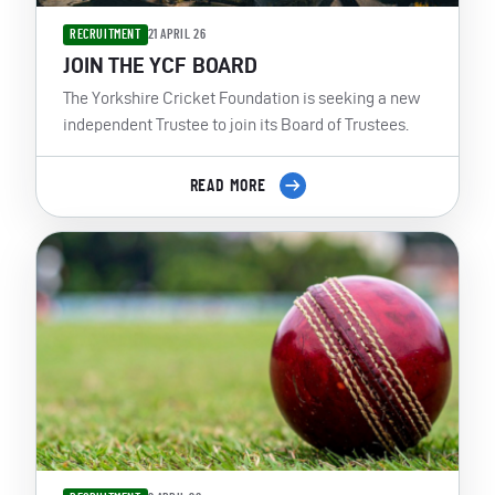
RECRUITMENT
21 APRIL 26
JOIN THE YCF BOARD
The Yorkshire Cricket Foundation is seeking a new
independent Trustee to join its Board of Trustees.
READ MORE