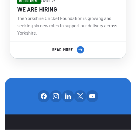
RECRUITMENT
2 APRIL 26
WE ARE HIRING
The Yorkshire Cricket Foundation is growing and
seeking six new roles to support our delivery across
Yorkshire.
READ MORE
Follow us on facebook
Follow us on instagram
Follow us on linkedin
Follow us on x
Follow us on yo
OUR SOCIAL CHANNE
OTHER SPONSORS
CAREERS
CONTACT US
PARTNERS