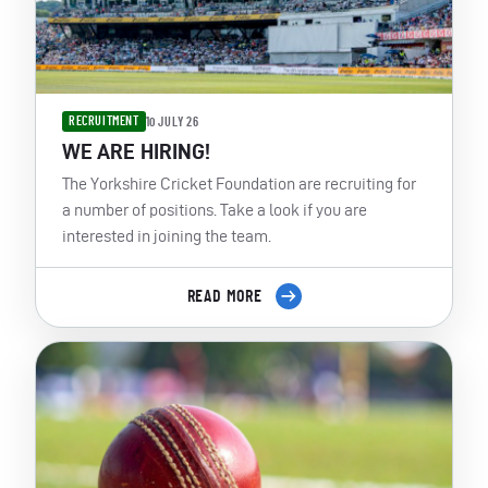
RECRUITMENT
10 JULY 26
WE ARE HIRING!
The Yorkshire Cricket Foundation are recruiting for
a number of positions. Take a look if you are
interested in joining the team.
READ MORE