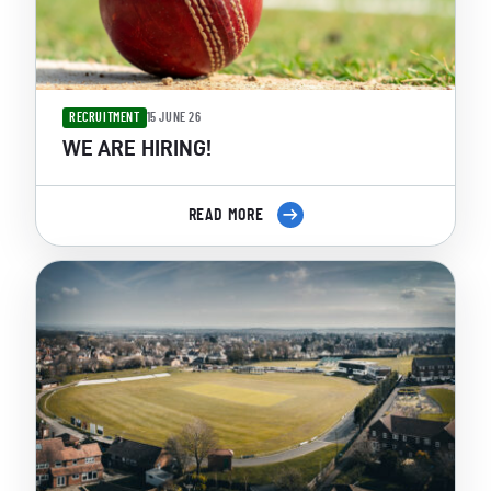
RECRUITMENT
15 JUNE 26
WE ARE HIRING!
READ MORE