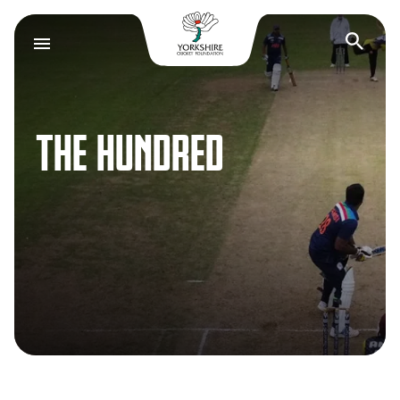
Yorkshire Cricket F
Op
THE HUNDRED