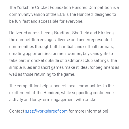
The Yorkshire Cricket Foundation Hundred Competition is a
community version of the ECB’s The Hundred, designed to
be fun, fast and accessible for everyone.
Delivered across Leeds, Bradford, Sheffield and Kirklees,
the competition engages diverse and underrepresented
communities through both hardball and softball formats,
creating opportunities for men, women, boys and girls to
take part in cricket outside of traditional club settings. The
simple rules and short games make it ideal for beginners as
well as those returning to the game.
The competition helps connect local communities to the
excitement of The Hundred, while supporting confidence,
activity and long-term engagement with cricket.
Contact
s.raz@yorkshirecf.com
for more information!