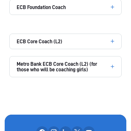
ECB Foundation Coach
ECB Core Coach (L2)
Metro Bank ECB Core Coach (L2) (for
those who will be coaching girls)
Follow us on facebook
Follow us on instagram
Follow us on linkedin
Follow us on x
Follow us on yo