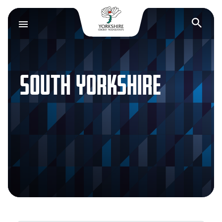
Yorkshire Cricket F
Op
SOUTH YORKSHIRE