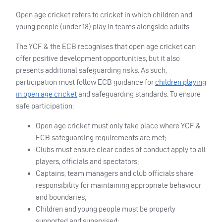
Open age cricket refers to cricket in which children and
young people (under 18) play in teams alongside adults.
The YCF & the ECB recognises that open age cricket can
offer positive development opportunities, but it also
presents additional safeguarding risks. As such,
participation must follow ECB guidance for
children playing
in open age cricket
and safeguarding standards. To ensure
safe participation:
Open age cricket must only take place where YCF &
ECB safeguarding requirements are met;
Clubs must ensure clear codes of conduct apply to all
players, officials and spectators;
Captains, team managers and club officials share
responsibility for maintaining appropriate behaviour
and boundaries;
Children and young people must be properly
supported and supervised;