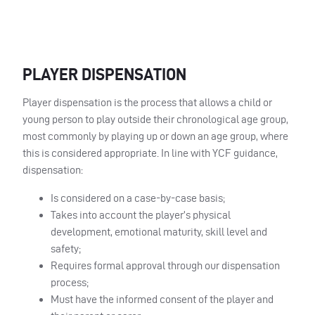
PLAYER DISPENSATION
Player dispensation is the process that allows a child or
young person to play outside their chronological age group,
most commonly by playing up or down an age group, where
this is considered appropriate. In line with YCF guidance,
dispensation:
Is considered on a case-by-case basis;
Takes into account the player’s physical
development, emotional maturity, skill level and
safety;
Requires formal approval through our dispensation
process;
Must have the informed consent of the player and