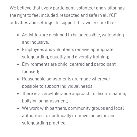
We believe that every participant, volunteer and visitor has
the right to feel included, respected and safe in all YCF
activities and settings. To support this, we ensure that:
Activities are designed to be accessible, welcoming
and inclusive;
Employees and volunteers receive appropriate
safeguarding, equality and diversity training;
Environments are child-centred and participant-
focused;
Reasonable adjustments are made wherever
possible to support individual needs;
There is a zero-tolerance approach to discrimination,
bullying or harassment;
We work with partners, community groups and local
authorities to continually improve inclusion and
safeguarding practice.