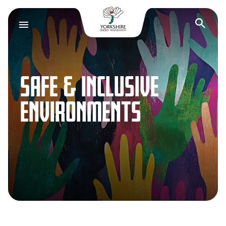
Yorkshire Cricket F
Op
SAFE & INCLUSIVE
ENVIRONMENTS