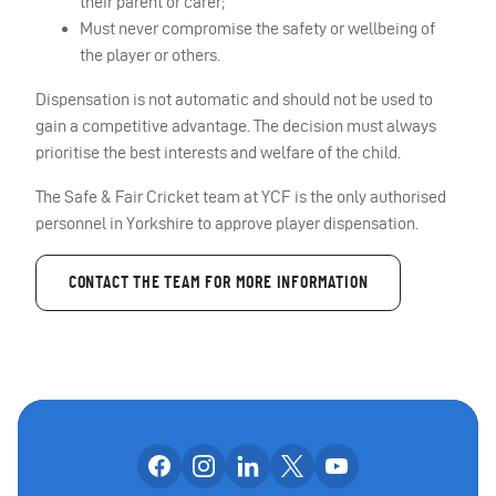
their parent or carer;
Must never compromise the safety or wellbeing of
the player or others.
Dispensation is not automatic and should not be used to
gain a competitive advantage. The decision must always
prioritise the best interests and welfare of the child.
The Safe & Fair Cricket team at YCF is the only authorised
personnel in Yorkshire to approve player dispensation.
CONTACT THE TEAM FOR MORE INFORMATION
Follow us on facebook
Follow us on instagram
Follow us on linkedin
Follow us on x
Follow us on yo
OUR SOCIAL CHANNE