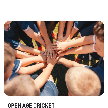
OPEN AGE CRICKET