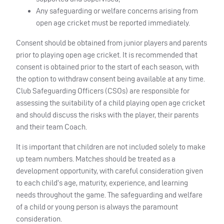
Any safeguarding or welfare concerns arising from
open age cricket must be reported immediately.
Consent should be obtained from junior players and parents
prior to playing open age cricket. It is recommended that
consent is obtained prior to the start of each season, with
the option to withdraw consent being available at any time.
Club Safeguarding Officers (CSOs) are responsible for
assessing the suitability of a child playing open age cricket
and should discuss the risks with the player, their parents
and their team Coach.
It is important that children are not included solely to make
up team numbers. Matches should be treated as a
development opportunity, with careful consideration given
to each child’s age, maturity, experience, and learning
needs throughout the game. The safeguarding and welfare
of a child or young person is always the paramount
consideration.