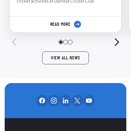
cricket activities at Darfield Cricket Club.
READ MORE
VIEW ALL NEWS
Follow us on facebook
Follow us on instagram
Follow us on linkedin
Follow us on x
Follow us on yo
OUR SOCIAL CHANNE
OTHER SPONSORS