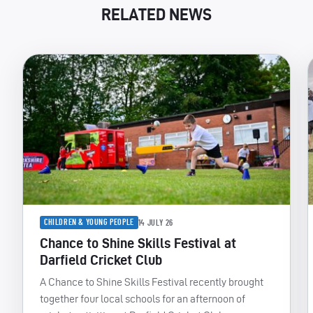
RELATED NEWS
CHILDREN & YOUNG PEOPLE
14 JULY 26
Chance to Shine Skills Festival at
Darfield Cricket Club
A Chance to Shine Skills Festival recently brought
together four local schools for an afternoon of