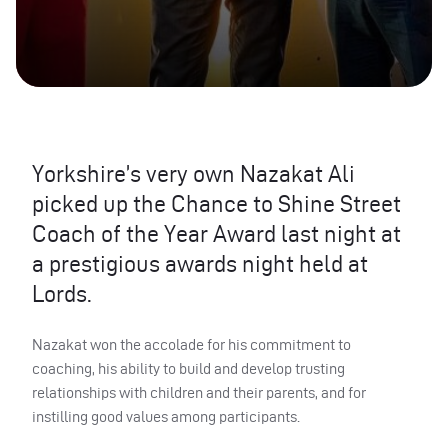
Yorkshire’s very own Nazakat Ali
picked up the Chance to Shine Street
Coach of the Year Award last night at
a prestigious awards night held at
Lords.
Nazakat won the accolade for his commitment to
coaching, his ability to build and develop trusting
relationships with children and their parents, and for
instilling good values among participants.