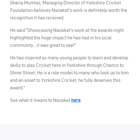
Shariq Mumtaz, Managing Director of Yorkshire Cricket
Foundation believes Nazakat’s work is definitely worth the
recognition it has received.
He said “Showcasing Nazakat’s work at the awards night
highlighted the huge impact he has had in his local
community…it was great to see!”
He has inspired so many young people to learn and develop
skills to play Cricket here in Yorkshire through Chance to
Shine Street. He is a role model to many who look up to him
and an asset to Yorkshire Cricket, he fully deserves this
award.”
See what it means to Nazakat
here