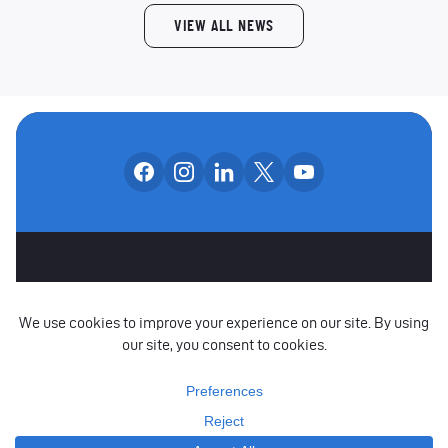
VIEW ALL NEWS
Follow us on facebook
Follow us on instagram
Follow us on linkedin
Follow us on x
Follow us on yo
OUR SOCIAL CHANNE
OTHER SPONSORS
CAREERS
CONTACT US
PARTNERS
POLICIES
RAISE A CONCERN
COPYRIGHT © 2026 YORKSHIRE CRICKET FOUNDATION LIMITED. ALL RIGHTS
RESERVED.