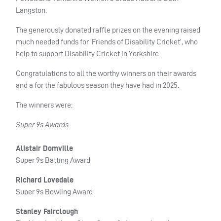
Langston.
The generously donated raffle prizes on the evening raised
much needed funds for ‘Friends of Disability Cricket’, who
help to support Disability Cricket in Yorkshire.
Congratulations to all the worthy winners on their awards
and a for the fabulous season they have had in 2025.
The winners were:
Super 9s Awards
Alistair Domville
Super 9s Batting Award
Richard Lovedale
Super 9s Bowling Award
Stanley Fairclough