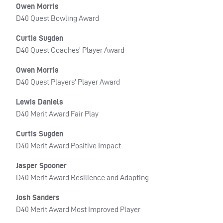
Owen Morris
D40 Quest Bowling Award
Curtis Sugden
D40 Quest Coaches’ Player Award
Owen Morris
D40 Quest Players’ Player Award
Lewis Daniels
D40 Merit Award Fair Play
Curtis Sugden
D40 Merit Award Positive Impact
Jasper Spooner
D40 Merit Award Resilience and Adapting
Josh Sanders
D40 Merit Award Most Improved Player