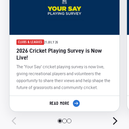
CLUBS & LEAGUES
21 JULY 26
2026 Cricket Playing Survey is Now
Live!
The 'Your Say' cricket playing survey is now live,
giving recreational players and volunteers the
opportunity to share their views and help shape the
future of grassroots and community cricket.
READ MORE