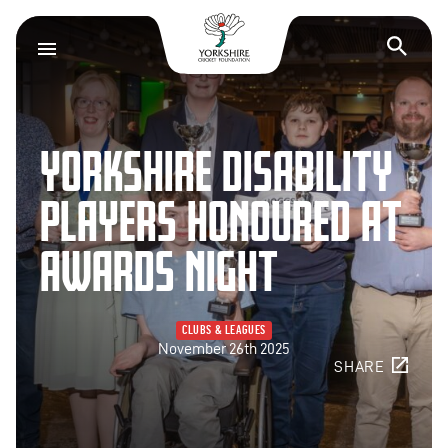
Yorkshire Cricket F
Op
YORKSHIRE DISABILITY
PLAYERS HONOURED AT
AWARDS NIGHT
CLUBS & LEAGUES
November 26th 2025
SHARE