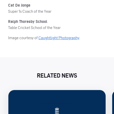
Cat De Jonge
Super 1s Coach of the Year
Ralph Thoresby School
Table Cricket School of the Year
Image courtesy of
Caughtlight Photography
.
RELATED NEWS