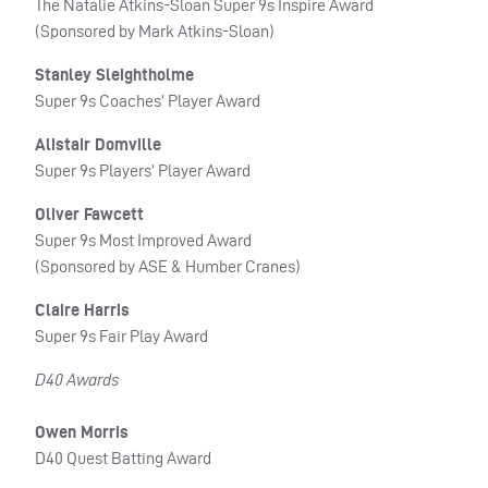
The Natalie Atkins-Sloan Super 9s Inspire Award
(Sponsored by Mark Atkins-Sloan)
Stanley Sleightholme
Super 9s Coaches’ Player Award
Alistair Domville
Super 9s Players’ Player Award
Oliver Fawcett
Super 9s Most Improved Award
(Sponsored by ASE & Humber Cranes)
Claire Harris
Super 9s Fair Play Award
D40 Awards
Owen Morris
D40 Quest Batting Award