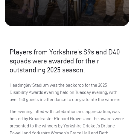
Players from Yorkshire’s S9s and D40
squads were awarded for their
outstanding 2025 season.
Headingley Stadium was the backdrop for the 2025
Disability Awards evening held on Tuesday evening, with
over 150 guests in attendance to congratulate the winners.
The evening, filled with celebration and appreciation, was
hosted by Broadcaster Richard Graves and the awards were
presented to the winners by Yorkshire Cricket’s Dr Jane
Powell and Yorkshire Women’s Grace Hall and Beth