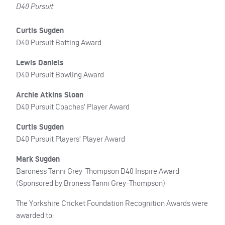
D40 Pursuit
Curtis Sugden
D40 Pursuit Batting Award
Lewis Daniels
D40 Pursuit Bowling Award
Archie Atkins Sloan
D40 Pursuit Coaches’ Player Award
Curtis Sugden
D40 Pursuit Players’ Player Award
Mark Sugden
Baroness Tanni Grey-Thompson D40 Inspire Award
(Sponsored by Broness Tanni Grey-Thompson)
The Yorkshire Cricket Foundation Recognition Awards were
awarded to: