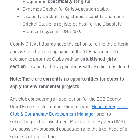
Programme
specifically for girls
.
Dynamos Cricket for Girls Activation clubs.
Disability Cricket: a registered Disability Champion
Cricket Club or a registered host for the Disability
Premier League in 2025/2026.
County Cricket Boards have the option to refine the criteria,
and as such the funding panel of the YCF has made the
decision to prioritise Clubs with an
established girls
section
. Disability club applications will also be considered.
Note: There are currently no opportunities for clubs to
apply for environmental projects.
Any club considering an application for the ECB County
Grant Fund should contact their relevant
Head of Region or
Club & Community Development Manager
, prior to
submitting on the Investment Management System (IMS),
to discuss any proposed application and the likelihood of a
successful application.