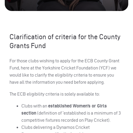
Clarification of criteria for the County
Grants Fund
For those clubs wishing to apply for the ECB County Grant
Fund, here at the Yorkshire Cricket Foundation (YCF) we
would like to clarify the eligibility criteria to ensure you
have all the information you need before applying.
The ECB eligibility criteria is solely available to:
Clubs with an
established Women’s or Girls
section
(definition of ‘established is a minimum of 3
competitive fixtures recorded on Play Cricket).
Clubs delivering a Dynamos Cricket