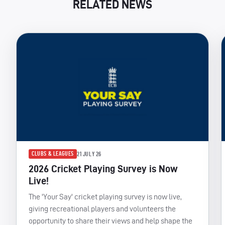
RELATED NEWS
CLUBS & LEAGUES
21 JULY 26
2026 Cricket Playing Survey is Now
Live!
The 'Your Say' cricket playing survey is now live,
giving recreational players and volunteers the
opportunity to share their views and help shape the