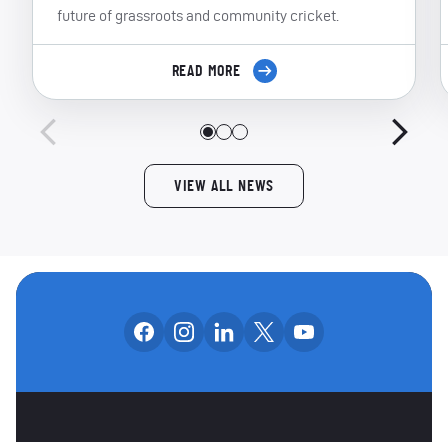
future of grassroots and community cricket.
READ MORE
VIEW ALL NEWS
Follow us on facebook
Follow us on instagram
Follow us on linkedin
Follow us on x
Follow us on yo
OUR SOCIAL CHANNE
OTHER SPONSORS