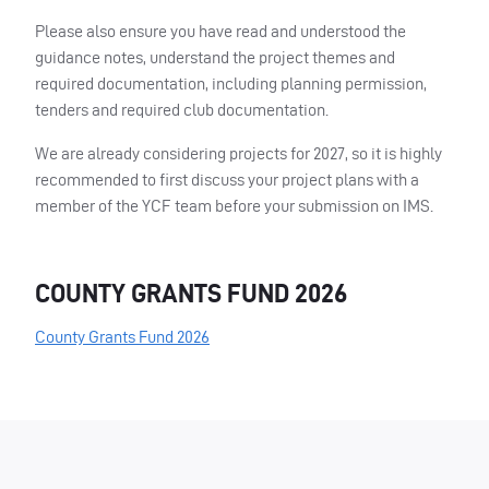
Please also ensure you have read and understood the
guidance notes, understand the project themes and
required documentation, including planning permission,
tenders and required club documentation.
We are already considering projects for 2027, so it is highly
recommended to first discuss your project plans with a
member of the YCF team before your submission on IMS.
COUNTY GRANTS FUND 2026
County Grants Fund 2026