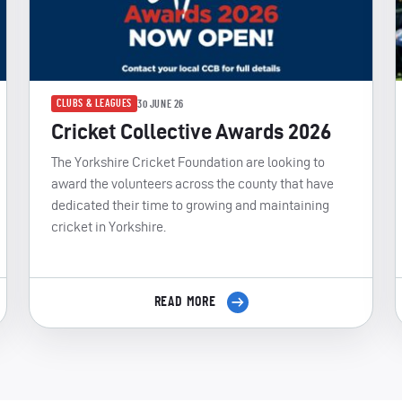
CLUBS & LEAGUES
30 JUNE 26
Cricket Collective Awards 2026
The Yorkshire Cricket Foundation are looking to
award the volunteers across the county that have
dedicated their time to growing and maintaining
cricket in Yorkshire.
READ MORE