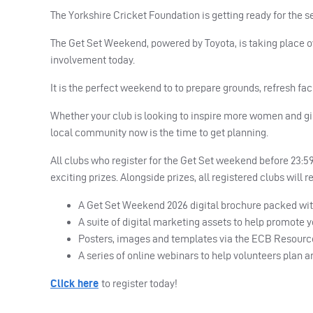
The Yorkshire Cricket Foundation is getting ready for the s
The Get Set Weekend, powered by Toyota, is taking place o
involvement today.
It is the perfect weekend to to prepare grounds, refresh fac
Whether your club is looking to inspire more women and girl
local community now is the time to get planning.
All clubs who register for the Get Set weekend before 23:59
exciting prizes. Alongside prizes, all registered clubs will 
A Get Set Weekend 2026 digital brochure packed with
A suite of digital marketing assets to help promote 
Posters, images and templates via the ECB Resour
A series of online webinars to help volunteers plan 
Click here
to register today!