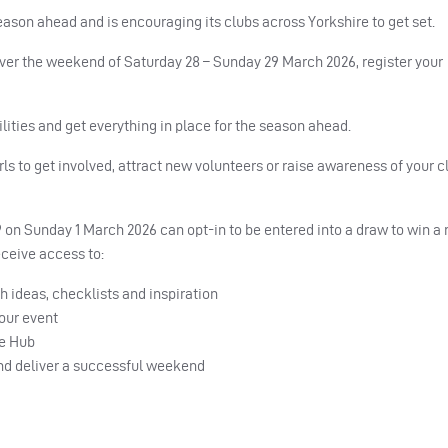
eason ahead and is encouraging its clubs across Yorkshire to get set.
ver the weekend of Saturday 28 – Sunday 29 March 2026, register your
ilities and get everything in place for the season ahead.
s to get involved, attract new volunteers or raise awareness of your cl
 on Sunday 1 March 2026 can opt-in to be entered into a draw to win a 
receive access to:
 ideas, checklists and inspiration
your event
ce Hub
and deliver a successful weekend