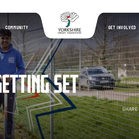
Yorkshire Cric
COMMUNITY
GET INVOLVED
GETTING SET
SHAR