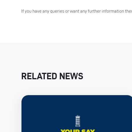
If you have any queries or want any further information 
RELATED NEWS