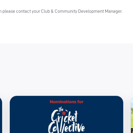
then please contact your Club & Community Development Manager.