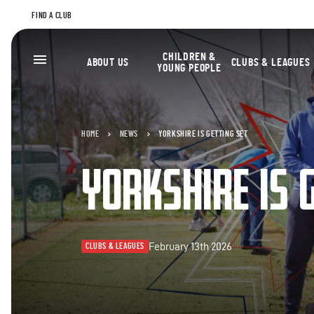
FIND A CLUB
CHILDREN &
ABOUT US
CLUBS & LEAGUES
YOUNG PEOPLE
HOME
NEWS
YORKSHIRE IS GETTING SET
YORKSHIRE IS 
February 13th 2026
CLUBS & LEAGUES