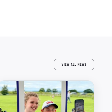
VIEW ALL NEWS