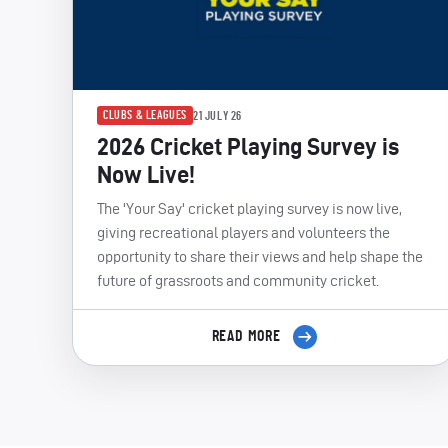
CLUBS & LEAGUES
21 JULY 26
2026 Cricket Playing Survey is
Now Live!
The 'Your Say' cricket playing survey is now live,
giving recreational players and volunteers the
opportunity to share their views and help shape the
future of grassroots and community cricket.
READ MORE