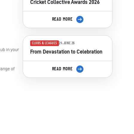
Cricket Collective Awards 2026
READ MORE
CLUBS & LEAGUES
24 JUNE 26
ub in your
From Devastation to Celebration
range of
READ MORE