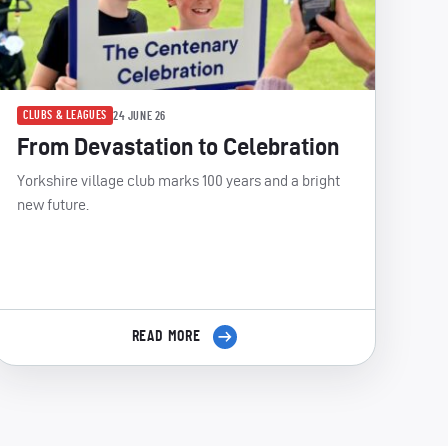
CLUBS & LEAGUES
24 JUNE 26
From Devastation to Celebration
Yorkshire village club marks 100 years and a bright
new future.
READ MORE