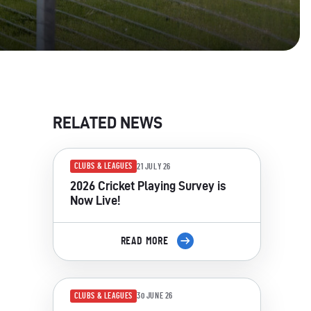
RELATED NEWS
CLUBS & LEAGUES
21 JULY 26
2026 Cricket Playing Survey is
Now Live!
READ MORE
CLUBS & LEAGUES
30 JUNE 26