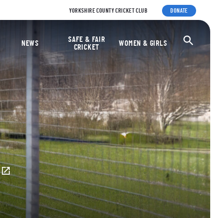
YORKSHIRE COUNTY CRICKET CLUB
DONATE
ket Foundation
SAFE & FAIR
Ope
NEWS
WOMEN & GIRLS
CRICKET
E