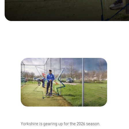
Yorkshire is gearing up for the 2026 season.