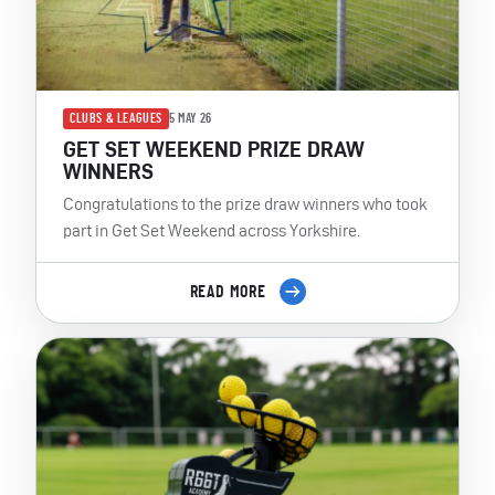
CLUBS & LEAGUES
5 MAY 26
GET SET WEEKEND PRIZE DRAW
WINNERS
Congratulations to the prize draw winners who took
part in Get Set Weekend across Yorkshire.
READ MORE