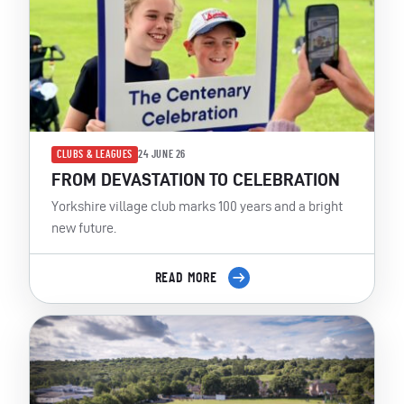
CLUBS & LEAGUES
24 JUNE 26
FROM DEVASTATION TO CELEBRATION
Yorkshire village club marks 100 years and a bright
new future.
READ MORE