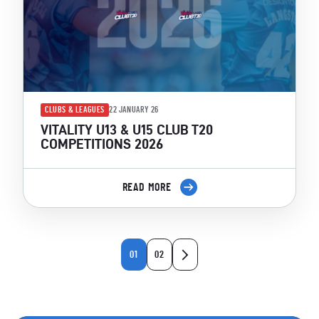
CLUBS & LEAGUES
22 JANUARY 26
VITALITY U13 & U15 CLUB T20
COMPETITIONS 2026
READ MORE
01
02