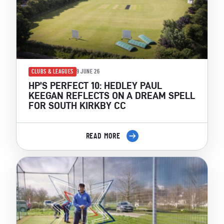
CLUBS & LEAGUES
9 JUNE 26
HP’S PERFECT 10: HEDLEY PAUL
KEEGAN REFLECTS ON A DREAM SPELL
FOR SOUTH KIRKBY CC
READ MORE