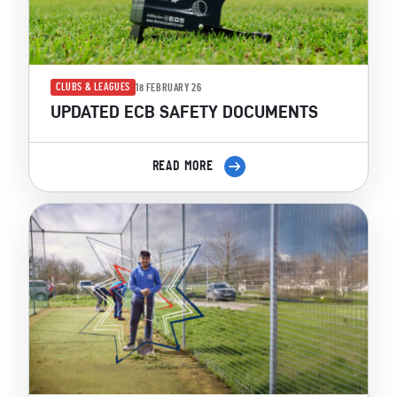
CLUBS & LEAGUES
18 FEBRUARY 26
UPDATED ECB SAFETY DOCUMENTS
READ MORE