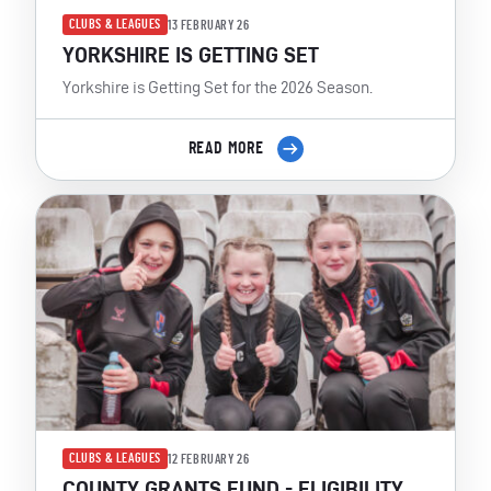
CLUBS & LEAGUES
13 FEBRUARY 26
YORKSHIRE IS GETTING SET
Yorkshire is Getting Set for the 2026 Season.
READ MORE
CLUBS & LEAGUES
12 FEBRUARY 26
COUNTY GRANTS FUND - ELIGIBILITY