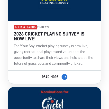
CLUBS & LEAGUES
21 JULY 26
2026 CRICKET PLAYING SURVEY IS
NOW LIVE!
The 'Your Say' cricket playing survey is now live,
giving recreational players and volunteers the
opportunity to share their views and help shape the
future of grassroots and community cricket.
READ MORE