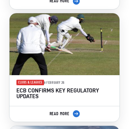
READ MORE
CLUBS & LEAGUES
8 FEBRUARY 26
ECB CONFIRMS KEY REGULATORY
UPDATES
READ MORE