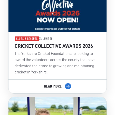
CLUBS & LEAGUES
30 JUNE 26
CRICKET COLLECTIVE AWARDS 2026
The Yorkshire Cricket Foundation are looking to
award the volunteers across the county that have
dedicated their time to growing and maintaining
cricket in Yorkshire.
READ MORE