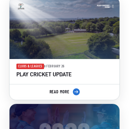
CLUBS & LEAGUES
8 FEBRUARY 26
PLAY CRICKET UPDATE
READ MORE