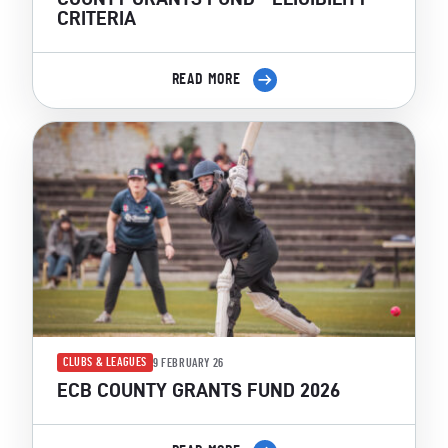
CRITERIA
READ MORE
CLUBS & LEAGUES
9 FEBRUARY 26
ECB COUNTY GRANTS FUND 2026